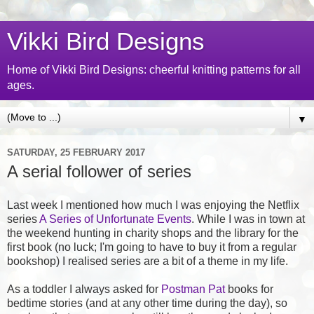
Vikki Bird Designs
Home of Vikki Bird Designs: cheerful knitting patterns for all
ages.
▼
SATURDAY, 25 FEBRUARY 2017
A serial follower of series
Last week I mentioned how much I was enjoying the Netflix
series
A Series of Unfortunate Events
. While I was in town at
the weekend hunting in charity shops and the library for the
first book (no luck; I'm going to have to buy it from a regular
bookshop) I realised series are a bit of a theme in my life.
As a toddler I always asked for
Postman Pat
books for
bedtime stories (and at any other time during the day), so