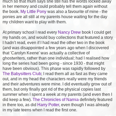
much so that mum says she still has the words locked away
in her memory and could probably tell them again without
the book.
My Little Pony
was also a favourite of mine - the
ponies are all still at my parents house waiting for the day
my children want to play with them.
At primary school I read every
Nancy Drew
book I could get
my hands on, and would buy collections that featured a story
I hadn't read, even if I had read the other two in the book
(and was disappointed a few years ago when I discovered
that 'Carolyn Keene' was actually a collective of
ghostwriters, rather than one individual; had I realised how
long the series had been going - since 1930 - that might
have been obvious). This phase was rapidly followed by
The Babysitters Club
; I read them all as fast as they came
out, and in my head the characters really were my friends
and their adventures were mine. I did eventually grow out of
them, but only finally got rid of the physical copies last
summer when I spent a week at my parents (and even then I
did keep a few).
The Chronicles of Narnia
definitely featured
in there too, as did
Harry Potter
, even though I was already
in my late teens when I read the first one.