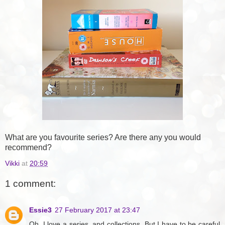
What are you favourite series? Are there any you would
recommend?
Vikki
at
20:59
1 comment:
Essie3
27 February 2017 at 23:47
Oh, I love a series, and collections. But I have to be careful