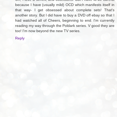
because I have (usually mild) OCD which manifests itself in
that way- I get obsessed about complete sets! That's
another story. But I did have to buy a DVD off ebay so that I
had watched all of Cheers, beginning to end. I'm currently
reading my way through the Poldark series. V good they are
too! I'm now beyond the new TV series.
Reply