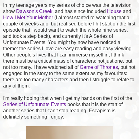
In my teenage years my series of choice was the television
show
Dawson's Creek
, and has since included
House
and
How I Met Your Mother
(I almost started re-watching that a
couple of weeks ago, but realised before I hit start on the first
episode that I would want to watch the whole nine series,
and took a step back), and currently it's A Series of
Unfortunate Events. You might by now have noticed a
theme: the series I love are easy reading and easy viewing.
Other people's lives that I can immerse myself in; I think
there must be a critical mass of characters; not just one, but
not too many. I have watched all of
Game of Thrones
, but not
engaged in the story to the same extent as my favourites:
there are too many characters and then I struggle to relate to
any of them.
I'm really hoping that when I get my hands on the first of the
Series of Unfortunate Events
books that it is the start of
another series that I can't stop reading. Escapism is
definitely something I enjoy.