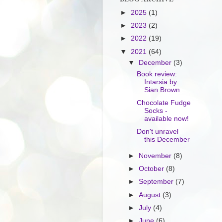
►
2025
(1)
►
2023
(2)
►
2022
(19)
▼
2021
(64)
▼
December
(3)
Book review:
Intarsia by
Sian Brown
Chocolate Fudge
Socks -
available now!
Don't unravel
this December
►
November
(8)
►
October
(8)
►
September
(7)
►
August
(3)
►
July
(4)
►
June
(6)