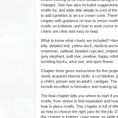
changes. Sian has also included suggestions
motifs for, and adds little details to a lot of 
to add sprinkles to an ice cream cone. There’
chapter with guidance on how to resize motif
motifs on knitwear, and how to work mirror im
charts are clear and easy to read.
What to know what charts are included? Here 
lolly, detailed leaf, yellow duck, nautical anch
snowman, sailboat, beaded cupcake, striped
grey elephant, quilt star, swallow, happy robo
tumbling bocks, wise owl, and open flower.
Chapter three gives instructions for five pro
newly acquired intarsia skills: a cot blanket, 
a child’s jumper and an adult’s cardigan. The
include excellent schematics and making-up i
The final chapter tells you where to start if 
motifs: from where to find inspiration and how
how to place motifs. This chapter is full of litt
as how to choose the right yarn for the job. O
this chapter is knitters’ chart paper, as while i