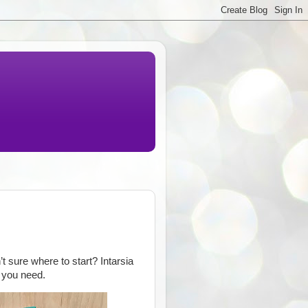
’t sure where to start? Intarsia
p you need.