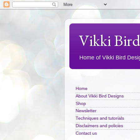
Vikki Bir
Home of Vikki Bird Design
Home
About Vikki Bird Designs
Shop
Newsletter
Techniques and tutorials
Disclaimers and policies
Contact us