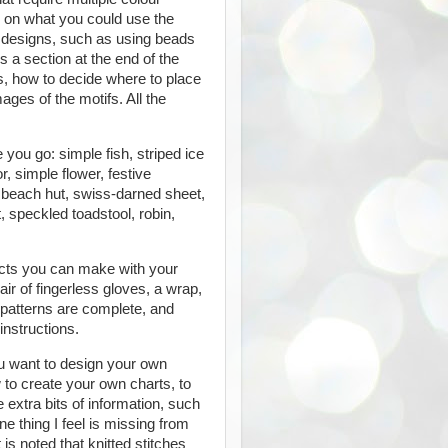
 on what you could use the
the designs, such as using beads
s a section at the end of the
s, how to decide where to place
ages of the motifs. All the
you go: simple fish, striped ice
or, simple flower, festive
 beach hut, swiss-darned sheet,
t, speckled toadstool, robin,
jects you can make with your
pair of fingerless gloves, a wrap,
 patterns are complete, and
nstructions.
you want to design your own
 to create your own charts, to
le extra bits of information, such
ne thing I feel is missing from
t is noted that knitted stitches