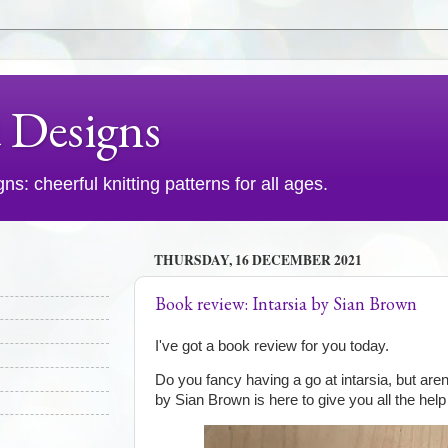
d Designs
s: cheerful knitting patterns for all ages.
THURSDAY, 16 DECEMBER 2021
Book review: Intarsia by Sian Brown
I've got a book review for you today.
Do you fancy having a go at intarsia, but aren
by Sian Brown is here to give you all the hel