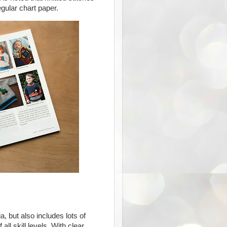
egular chart paper.
a, but also includes lots of
 all skill levels. With clear