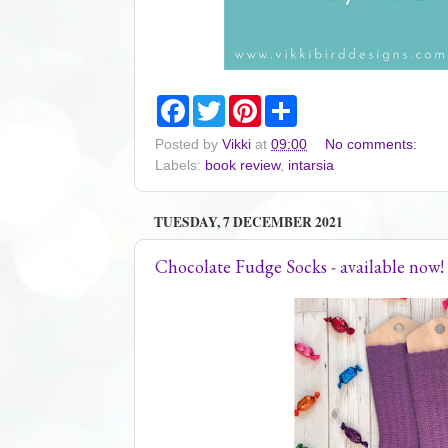
F
T
P
S
a
w
i
h
c
i
n
a
Posted by
Vikki
at
09:00
No comments:
e
t
t
r
Labels:
book review
,
intarsia
b
t
e
e
o
e
r
o
r
e
k
s
TUESDAY, 7 DECEMBER 2021
t
Chocolate Fudge Socks - available now!