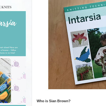
E KNITS
Who is Sian Brown?