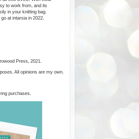
sy to work from, and its
ily in your knitting bag.
 go at intarsia in 2022.
Crowood Press, 2021.
rposes. All opinions are my own.
ying purchases.