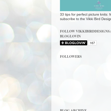
33 tips for perfect picture knits:
subscribe to the Vikki Bird Desig
FOLLOW VIKKIBIRDDESIGNS
BLOGLOVIN
FOLLOWERS
BLOG ARCHIVE