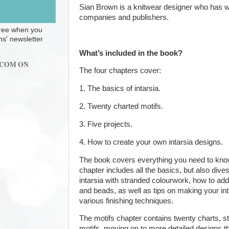
Sian Brown is a knitwear designer who has 
companies and publishers.
 free when you
ns' newsletter
What’s included in the book?
.COM ON
The four chapters cover:
1. The basics of intarsia.
2. Twenty charted motifs.
3. Five projects.
4. How to create your own intarsia designs.
The book covers everything you need to know a
chapter includes all the basics, but also div
intarsia with stranded colourwork, how to add
and beads, as well as tips on making your int
various finishing techniques.
The motifs chapter contains twenty charts, st
motifs, moving on to more detailed designs th