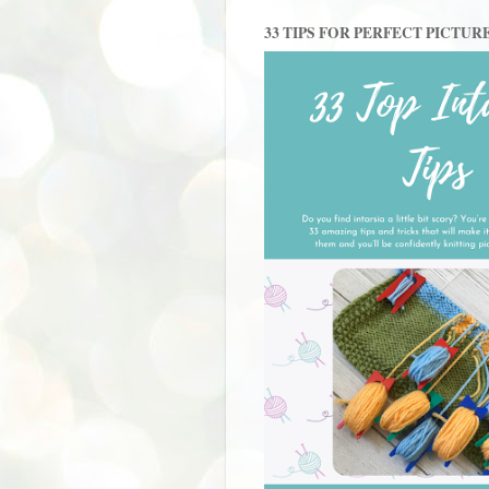
33 TIPS FOR PERFECT PICTUR