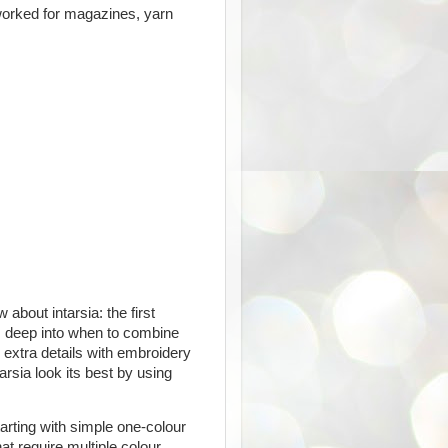
worked for magazines, yarn
bout intarsia: the first
es deep into when to combine
 extra details with embroidery
arsia look its best by using
arting with simple one-colour
at require multiple colour