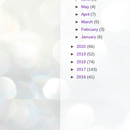
►
May
(4)
►
April
(7)
►
March
(5)
►
February
(3)
►
January
(6)
►
2020
(66)
►
2019
(52)
►
2018
(74)
►
2017
(143)
►
2016
(41)