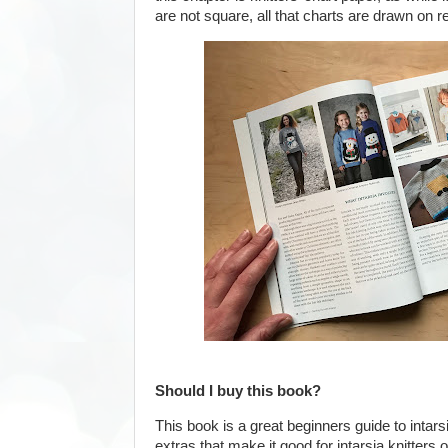
are not square, all that charts are drawn on r
Should I buy this book?
This book is a great beginners guide to intarsi
extras that make it good for intarsia knitters of