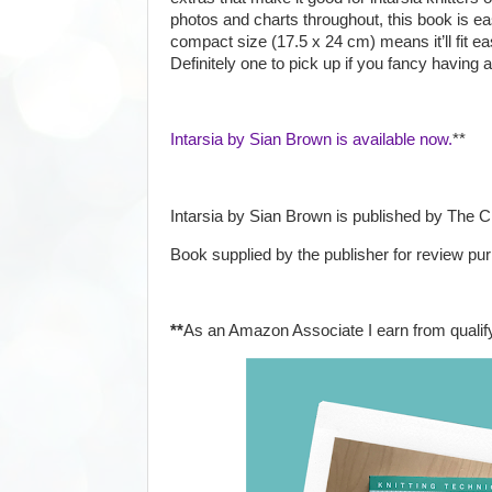
photos and charts throughout, this book is ea
compact size (17.5 x 24 cm) means it’ll fit eas
Definitely one to pick up if you fancy having a
Intarsia by Sian Brown is available now.
**
Intarsia by Sian Brown is published by The 
Book supplied by the publisher for review pu
**
As an Amazon Associate I earn from qualif