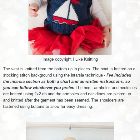
Image copyright I Like Knitting
The vest is knitted from the bottom up in pieces. The boat is knitted on a
stocking stitch background using the intarsia technique -
I've included
the intarsia section as both a chart and as written instructions, so
you can follow whichever you prefer.
The hem, armholes and necklines
are knitted using 2x2 rib and the armholes and necklines are picked up
and knitted after the garment has been seamed. The shoulders are
fastened using buttons to allow for easy dressing.