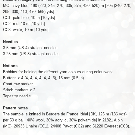
MC: navy blue, 190 (220, 245, 270, 305, 375, 430, 520) m [205 (240, 270,
295, 330, 410, 470, 565) yds]
CC1: pale blue, 10 m [10 yds]
CC2: red, 10 m [10 yds]
CC3: white, 10 m [10 yds]
Needles
3.5 mm (US 4) straight needles
3.25 mm (US 3) straight needles
Notions
Bobbins for holding the different yarn colours during colourwork
Buttons x
4
(4, 4, 4, 4, 4, 4, 6)
, 15 mm (0.5 in)
Chart row marker
Stitch markers x 2
Tapestry needle
Pattern notes
The sample is knitted in Bergere de France Idéal [DK, 125 m (136 yds)
per 50 g ball, 40% wool, 30% acrylic, 30% polyamide] in 21821 Alpin
(MC), 20933 Linaire (CC1), 24408 Pavot (CC2) and 51220 Everest (CC3).