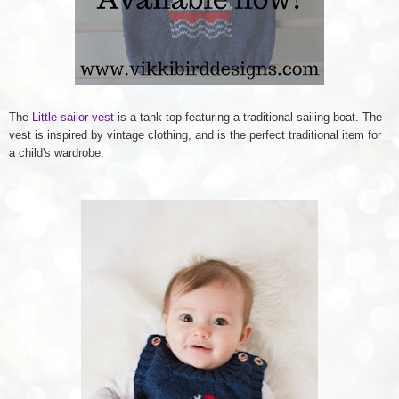
The
Little sailor vest
is a tank top featuring a traditional sailing boat. The
vest is inspired by vintage clothing, and is the perfect traditional item for
a child's wardrobe.