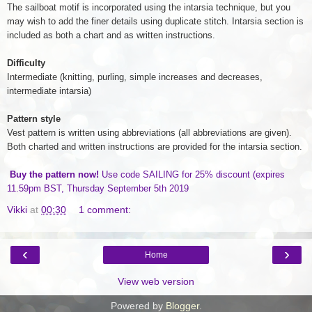
The sailboat motif is incorporated using the intarsia technique, but you
may wish to add the finer details using duplicate stitch. Intarsia section is
included as both a chart and as written instructions.
Difficulty
Intermediate (knitting, purling, simple increases and decreases,
intermediate intarsia)
Pattern style
Vest pattern is written using abbreviations (all abbreviations are given).
Both charted and written instructions are provided for the intarsia section.
Buy the pattern now!
Use code SAILING for 25% discount (expires
11.59pm BST, Thursday September 5th 2019
Vikki
at
00:30
1 comment:
‹
›
Home
View web version
Powered by
Blogger
.