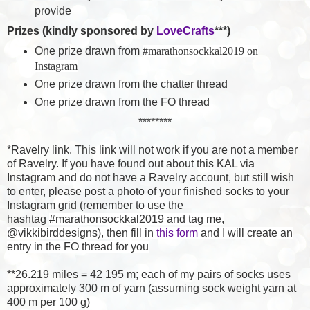
provide
Prizes (kindly sponsored by
LoveCrafts
***)
One prize drawn from
#marathonsockkal2019 on
Instagram
One prize drawn from the chatter thread
One prize drawn from the FO thread
********
*Ravelry link. This link will not work if you are not a member
of Ravelry. If you have found out about this KAL via
Instagram and do not have a Ravelry account, but still wish
to enter, please post a photo of your finished socks to your
Instagram grid (remember to use the
hashtag
#marathonsockkal2019 and tag me,
@vikkibirddesigns), then fill in
this form
and I will create an
entry in the FO thread for you
**26.219 miles = 42 195 m; each of my pairs of socks uses
approximately 300 m of yarn (assuming sock weight yarn at
400 m per 100 g)