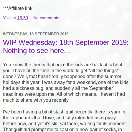
***Affiliate link
Vikki
at
16:30
No comments:
WEDNESDAY, 18 SEPTEMBER 2019
WIP Wednesday: 18th September 2019:
Nothing to see here...
You know the theory that once the kids are back at school,
you'll have all the time in the world to get *all the things*
done? Well, that hasn't really happened after the summer
holidays this year: I was away for a weekend, one of the kids
had a sickness bug, and suddenly all the 'September'
deadlines were upon me. All of which means, I haven't had
much to share with you recently.
I've been having a bit of stash guilt recently: there is yarn in
the cupboards that I love, and fully intended using way
before now, and yet it's still sat there, waiting for its moment.
That guilt did prompt me to cast on a new pair of socks, in