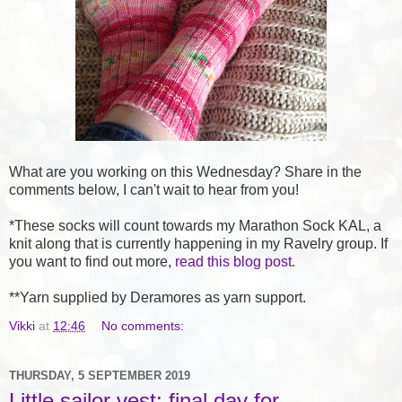
What are you working on this Wednesday? Share in the
comments below, I can't wait to hear from you!
*These socks will count towards my Marathon Sock KAL, a
knit along that is currently happening in my Ravelry group. If
you want to find out more,
read this blog post
.
**Yarn supplied by Deramores as yarn support.
Vikki
at
12:46
No comments:
THURSDAY, 5 SEPTEMBER 2019
Little sailor vest: final day for