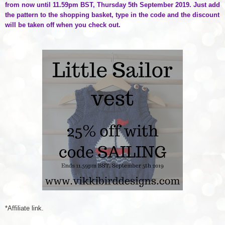
from now until 11.59pm BST, Thursday 5th September 2019. Just add
the pattern to the shopping basket, type in the code and the discount
will be taken off when you check out.
*Affiliate link.