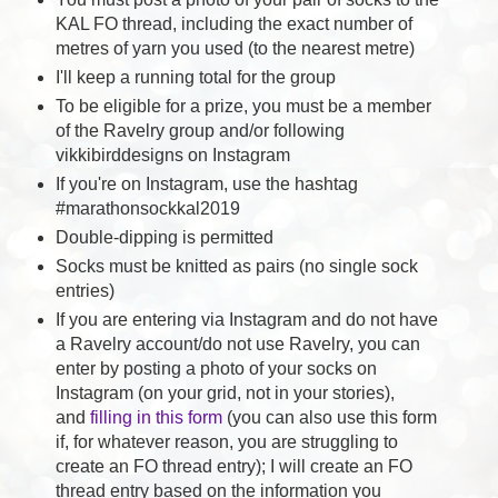
KAL FO thread, including the exact number of
metres of yarn you used (to the nearest metre)
I'll keep a running total for the group
To be eligible for a prize, you must be a member
of the Ravelry group and/or following
vikkibirddesigns on Instagram
If you're on Instagram, use the hashtag
#marathonsockkal2019
Double-dipping is permitted
Socks must be knitted as pairs (no single sock
entries)
If you are entering via Instagram and do not have
a Ravelry account/do not use Ravelry, you can
enter by posting a photo of your socks on
Instagram (on your grid, not in your stories),
and
filling in this form
(you can also use this form
if, for whatever reason, you are struggling to
create an FO thread entry); I will create an FO
thread entry based on the information you