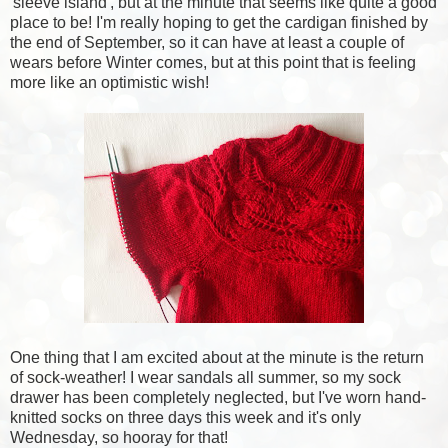
'sleeve island', but at the minute that seems like quite a good
place to be! I'm really hoping to get the cardigan finished by
the end of September, so it can have at least a couple of
wears before Winter comes, but at this point that is feeling
more like an optimistic wish!
One thing that I am excited about at the minute is the return
of sock-weather! I wear sandals all summer, so my sock
drawer has been completely neglected, but I've worn hand-
knitted socks on three days this week and it's only
Wednesday, so hooray for that!