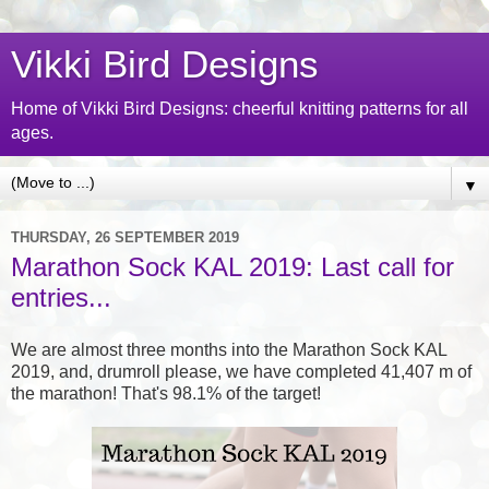
Vikki Bird Designs
Home of Vikki Bird Designs: cheerful knitting patterns for all
ages.
▼
THURSDAY, 26 SEPTEMBER 2019
Marathon Sock KAL 2019: Last call for
entries...
We are almost three months into the Marathon Sock KAL
2019, and, drumroll please, we have completed 41,407 m of
the marathon! That's 98.1% of the target!