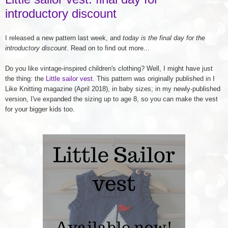
introductory discount
I released a new pattern last week, and
today is the final day for the
introductory discount
. Read on to find out more...
Do you like vintage-inspired children's clothing? Well, I might have just
the thing: the
Little sailor vest
. This pattern was originally published in I
Like Knitting magazine (April 2018), in baby sizes; in my newly-published
version, I've expanded the sizing up to age 8, so you can make the vest
for your bigger kids too.