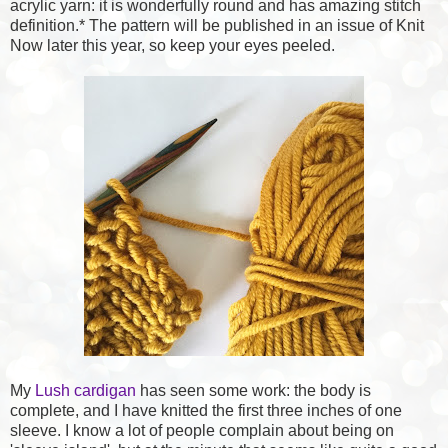
acrylic yarn: it is wonderfully round and has amazing stitch
definition.* The pattern will be published in an issue of Knit
Now later this year, so keep your eyes peeled.
My
Lush cardigan
has seen some work: the body is
complete, and I have knitted the first three inches of one
sleeve. I know a lot of people complain about being on