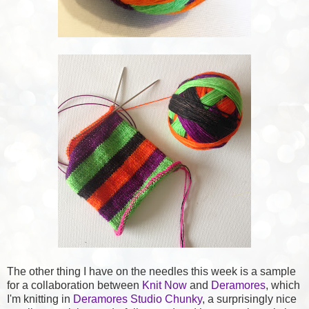
The other thing I have on the needles this week is a sample
for a collaboration between
Knit Now
and
Deramores
, which
I'm knitting in
Deramores Studio Chunky
, a surprisingly nice