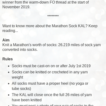
winner from the warm-down FO thread at the start of
November 2019.
********
Want to know more about the Marathon Sock KAL? Keep
reading...
Aim
Knit a Marathon's worth of socks: 26.219 miles of sock yarn
converted into socks.
Rules
Socks must be cast-on on or after July 1st 2019
Socks can be knitted or crocheted in any yarn
weight
All socks must have a proper heel (no yoga or
tube socks)
The KAL will close once the full 26 miles of yarn
have been knitted
You must post a photo of your pair of socks to the