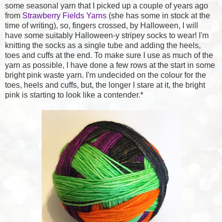
some seasonal yarn that I picked up a couple of years ago
from
Strawberry Fields Yarns
(she has some in stock at the
time of writing), so, fingers crossed, by Halloween, I will
have some suitably Halloween-y stripey socks to wear! I'm
knitting the socks as a single tube and adding the heels,
toes and cuffs at the end. To make sure I use as much of the
yarn as possible, I have done a few rows at the start in some
bright pink waste yarn. I'm undecided on the colour for the
toes, heels and cuffs, but, the longer I stare at it, the bright
pink is starting to look like a contender.*