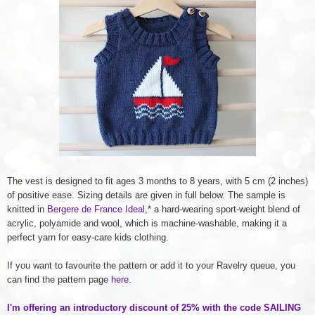
The vest is designed to fit ages 3 months to 8 years, with 5 cm (2 inches)
of positive ease. Sizing details are given in full below. The sample is
knitted in
Bergere de France Ideal
,* a hard-wearing sport-weight blend of
acrylic, polyamide and wool, which is machine-washable, making it a
perfect yarn for easy-care kids clothing.
If you want to favourite the pattern or add it to your Ravelry queue, you
can find the pattern page
here
.
I'm offering an introductory discount of 25% with the code SAILING