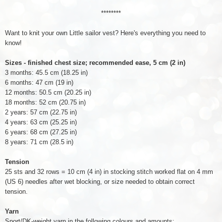
********
Want to knit your own Little sailor vest? Here's everything you need to
know!
Sizes - finished chest size; recommended ease, 5 cm (2 in)
3 months: 45.5 cm (18.25 in)
6 months: 47 cm (19 in)
12 months: 50.5 cm (20.25 in)
18 months: 52 cm (20.75 in)
2 years: 57 cm (22.75 in)
4 years: 63 cm (25.25 in)
6 years: 68 cm (27.25 in)
8 years: 71 cm (28.5 in)
Tension
25 sts and 32 rows = 10 cm (4 in) in stocking stitch worked flat on 4 mm
(US 6) needles after wet blocking, or size needed to obtain correct
tension.
Yarn
Sport/DK-weight yarn in the following colours and amounts: