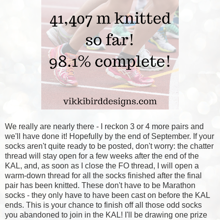
We really are nearly there - I reckon 3 or 4 more pairs and
we'll have done it! Hopefully by the end of September. If your
socks aren't quite ready to be posted, don't worry: the chatter
thread will stay open for a few weeks after the end of the
KAL, and, as soon as I close the FO thread, I will open a
warm-down thread for all the socks finished after the final
pair has been knitted. These don't have to be Marathon
socks - they only have to have been cast on before the KAL
ends. This is your chance to finish off all those odd socks
you abandoned to join in the KAL! I'll be drawing one prize