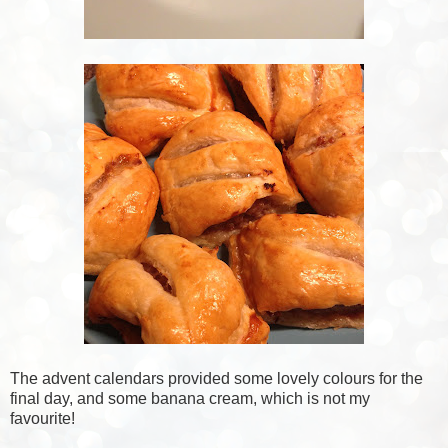
The advent calendars provided some lovely colours for the
final day, and some banana cream, which is not my
favourite!