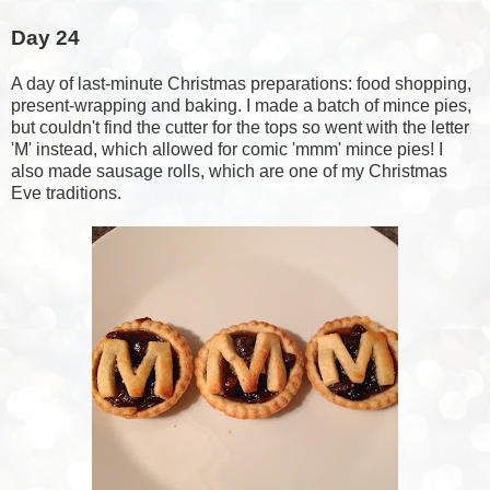
Day 24
A day of last-minute Christmas preparations: food shopping,
present-wrapping and baking. I made a batch of mince pies,
but couldn't find the cutter for the tops so went with the letter
'M' instead, which allowed for comic 'mmm' mince pies! I
also made sausage rolls, which are one of my Christmas
Eve traditions.