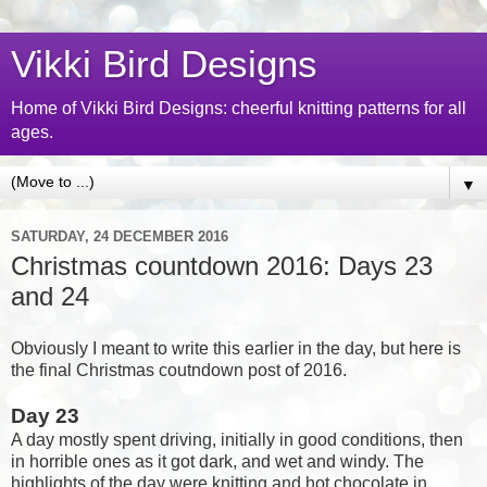
Vikki Bird Designs
Home of Vikki Bird Designs: cheerful knitting patterns for all
ages.
▼
SATURDAY, 24 DECEMBER 2016
Christmas countdown 2016: Days 23
and 24
Obviously I meant to write this earlier in the day, but here is
the final Christmas coutndown post of 2016.
Day 23
A day mostly spent driving, initially in good conditions, then
in horrible ones as it got dark, and wet and windy. The
highlights of the day were knitting and hot chocolate in