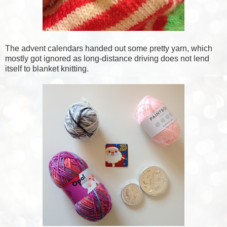
The advent calendars handed out some pretty yarn, which
mostly got ignored as long-distance driving does not lend
itself to blanket knitting.