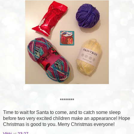
********
Time to wait for Santa to come, and to catch some sleep
before two very excited children make an appearance! Hope
Christmas is good to you. Merry Christmas everyone!
Vikki
at
23:27