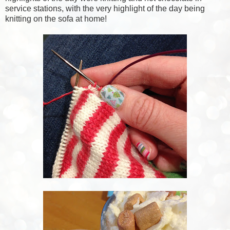
service stations, with the very highlight of the day being
knitting on the sofa at home!