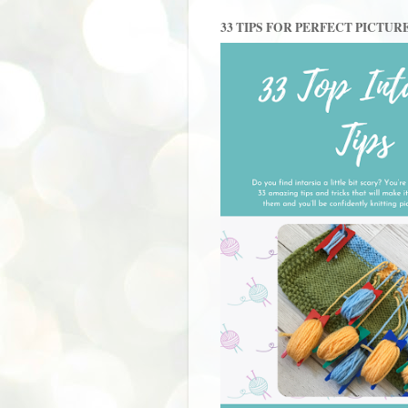
33 TIPS FOR PERFECT PICTUR