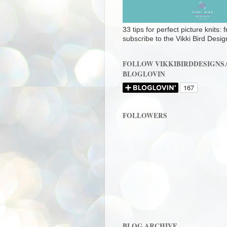
33 tips for perfect picture knits:
subscribe to the Vikki Bird Desig
FOLLOW VIKKIBIRDDESIGNS
BLOGLOVIN
FOLLOWERS
BLOG ARCHIVE