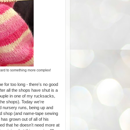
orward to something more complex!
ine for too long - there's no good
ter all the shops have shut is a
couple in one of my rucksacks,
o the shops). Today we're
d nursery runs, being up and
od shop (and name-tape sewing
has grown out of all of his
sed that he doesn't need more at