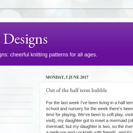
d Designs
s: cheerful knitting patterns for all ages.
MONDAY, 5 JUNE 2017
Out of the half term bubble
For the last week I've been living in a half te
school and nursery for the week there's been 
time for playing. We've been to soft play, visi
visit), my daughter got to meet a mermaid (o
mermaid, but my daughter is two, so the merm
a pedicure and cocktails with friends, and it's 