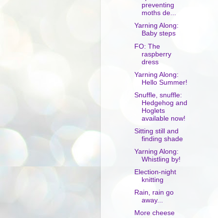
preventing
moths de...
Yarning Along:
Baby steps
FO: The
raspberry
dress
Yarning Along:
Hello Summer!
Snuffle, snuffle:
Hedgehog and
Hoglets
available now!
Sitting still and
finding shade
Yarning Along:
Whistling by!
Election-night
knitting
Rain, rain go
away...
More cheese