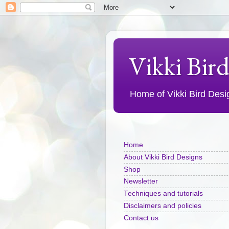
Vikki Bir
Home of Vikki Bird Design
Home
About Vikki Bird Designs
Shop
Newsletter
Techniques and tutorials
Disclaimers and policies
Contact us