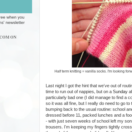
 free when you
ns' newsletter
.COM ON
Half term knitting = vanilla socks. I'm looking f
Last night I got the hint that we've out of rout
time to run out of nappies, but on a
Sunday
af
particularly bad one (I did manage to find a 
so it was all fine, but I really do need to go t
bumping back to the usual routine: school an
dressed before 11, packed lunches and a fo
- with just seven weeks of school left my son 
trousers. I'm keeping my fingers tightly cros