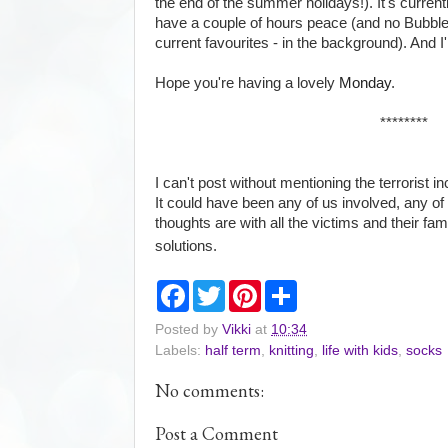
the end of the summer holidays!). It's currently
have a couple of hours peace (and no Bubble
current favourites - in the background). And I'
Hope you're having a lovely
Monday
.
********
I can't post without mentioning the terrorist 
It could have been any of us involved, any of
thoughts are with all the victims and their fam
solutions.
F
T
P
S
a
w
i
h
c
i
n
a
Posted by
Vikki
at
10:34
e
t
t
r
Labels:
half term
,
knitting
,
life with kids
,
socks
b
t
e
e
o
e
r
o
r
e
No comments:
k
s
t
Post a Comment