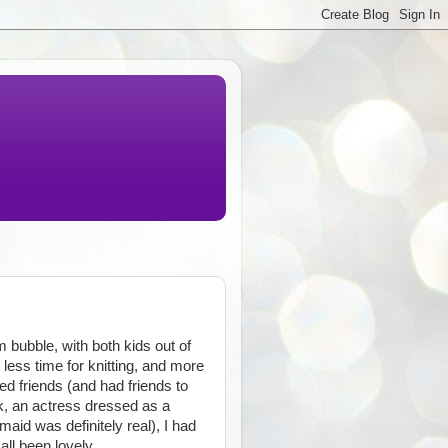
rm bubble, with both kids out of
less time for knitting, and more
ted friends (and had friends to
k, an actress dressed as a
aid was definitely real), I had
all been lovely.