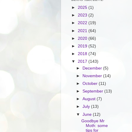
►
2025
(1)
►
2023
(2)
►
2022
(19)
►
2021
(64)
►
2020
(66)
►
2019
(52)
►
2018
(74)
▼
2017
(143)
►
December
(5)
►
November
(14)
►
October
(11)
►
September
(13)
►
August
(7)
►
July
(13)
▼
June
(12)
Goodbye Mr
Moth: some
tips for