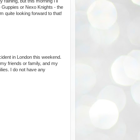
 raining, but this morning I'll
 Guppies or Nexo Knights - the
m quite looking forward to that!
incident in London this weekend.
 my friends or family, and my
ilies. I do not have any