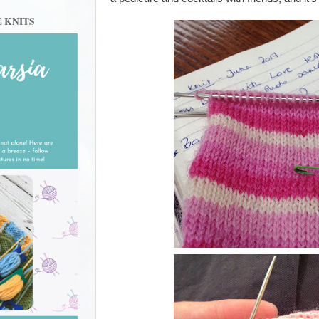
E KNITS