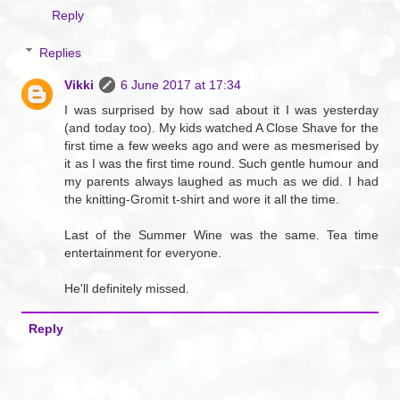
Reply
Replies
Vikki
6 June 2017 at 17:34
I was surprised by how sad about it I was yesterday
(and today too). My kids watched A Close Shave for the
first time a few weeks ago and were as mesmerised by
it as I was the first time round. Such gentle humour and
my parents always laughed as much as we did. I had
the knitting-Gromit t-shirt and wore it all the time.
Last of the Summer Wine was the same. Tea time
entertainment for everyone.
He'll definitely missed.
Reply