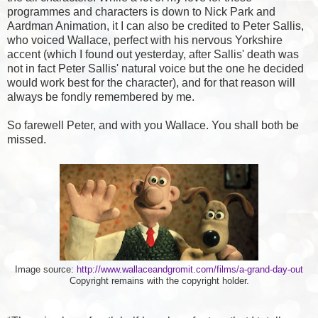
programmes and characters is down to Nick Park and
Aardman Animation, it I can also be credited to Peter Sallis,
who voiced Wallace, perfect with his nervous Yorkshire
accent (which I found out yesterday, after Sallis' death was
not in fact Peter Sallis' natural voice but the one he decided
would work best for the character), and for that reason will
always be fondly remembered by me.
So farewell Peter, and with you Wallace. You shall both be
missed.
Image source:
http://www.wallaceandgromit.com/films/a-grand-day-out
Copyright remains with the copyright holder.