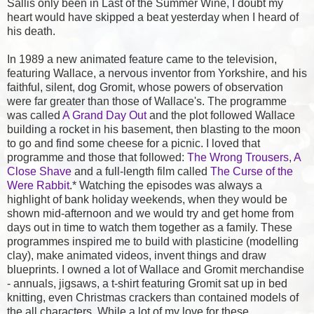
Sallis only been in Last of the Summer Wine, I doubt my
heart would have skipped a beat yesterday when I heard of
his death.
In 1989 a new animated feature came to the television,
featuring Wallace, a nervous inventor from Yorkshire, and his
faithful, silent, dog Gromit, whose powers of observation
were far greater than those of Wallace's. The programme
was called
A Grand Day Out
and the plot followed Wallace
building a rocket in his basement, then blasting to the moon
to go and find some cheese for a picnic. I loved that
programme and those that followed:
The Wrong Trousers
,
A
Close Shave
and a full-length film called
The Curse of the
Were Rabbit
.* Watching the episodes was always a
highlight of bank holiday weekends, when they would be
shown mid-afternoon and we would try and get home from
days out in time to watch them together as a family. These
programmes inspired me to build with plasticine (modelling
clay), make animated videos, invent things and draw
blueprints. I owned a lot of Wallace and Gromit merchandise
- annuals, jigsaws, a t-shirt featuring Gromit sat up in bed
knitting, even Christmas crackers than contained models of
the all characters. While a lot of my love for these