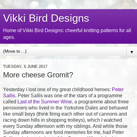
Vikki Bird Designs
Home of Vikki Bird Designs: cheerful knitting patterns for all
ages.
▼
TUESDAY, 6 JUNE 2017
More cheese Gromit?
Yesterday I lost one of my great childhood heroes:
Peter
Sallis
. Peter Sallis was one of the stars of a programme
called
Last of the Summer Wine
, a programme about three
pensioners who lived in the Yorkshire Dales and behaved
like small boys (think firing each other out of cannons and
racing down hills in shopping trolleys), which I watched
every Sunday afternoon with my siblings. And while those
Sunday afternoons are fond memories for me, had Peter