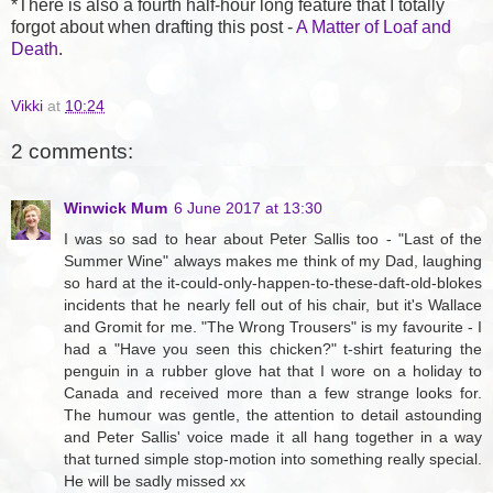
*There is also a fourth half-hour long feature that I totally
forgot about when drafting this post -
A Matter of Loaf and
Death
.
Vikki
at
10:24
2 comments:
Winwick Mum
6 June 2017 at 13:30
I was so sad to hear about Peter Sallis too - "Last of the
Summer Wine" always makes me think of my Dad, laughing
so hard at the it-could-only-happen-to-these-daft-old-blokes
incidents that he nearly fell out of his chair, but it's Wallace
and Gromit for me. "The Wrong Trousers" is my favourite - I
had a "Have you seen this chicken?" t-shirt featuring the
penguin in a rubber glove hat that I wore on a holiday to
Canada and received more than a few strange looks for.
The humour was gentle, the attention to detail astounding
and Peter Sallis' voice made it all hang together in a way
that turned simple stop-motion into something really special.
He will be sadly missed xx