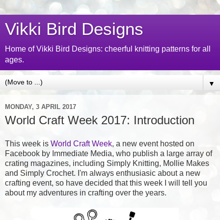
Vikki Bird Designs
Home of Vikki Bird Designs: cheerful knitting patterns for all
ages.
▼
MONDAY, 3 APRIL 2017
World Craft Week 2017: Introduction
This week is
World Craft Week
, a new event hosted on
Facebook by Immediate Media, who publish a large array of
crating magazines, including Simply Knitting, Mollie Makes
and Simply Crochet. I'm always enthusiasic about a new
crafting event, so have decided that this week I will tell you
about my adventures in crafting over the years.