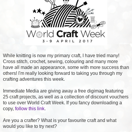
While knitting is now my primary craft, I have tried many!
Cross stitch, crochet, sewing, colouring and many more
have all made an appearance, some with more success than
others! I'm really looking forward to taking you through my
crafting adventures this week.
Immediate Media are giving away a free digimag featuring
25 craft projects, as well as a collection of discount vouchers
to use over World Craft Week. If you fancy downloading a
copy,
follow this link
.
Are you a crafter? What is your favourite craft and what
would you like to try next?