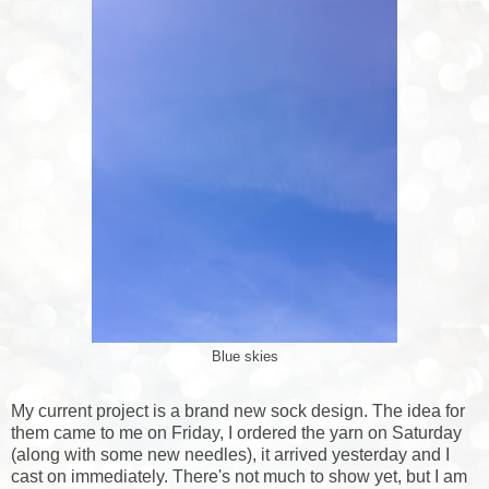
Blue skies
My current project is a brand new sock design. The idea for
them came to me on Friday, I ordered the yarn on Saturday
(along with some new needles), it arrived yesterday and I
cast on immediately. There's not much to show yet, but I am