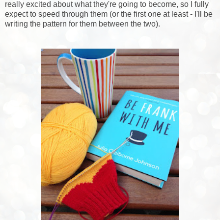
really excited about what they're going to become, so I fully
expect to speed through them (or the first one at least - I'll be
writing the pattern for them between the two).