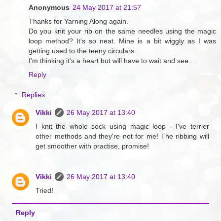
Anonymous
24 May 2017 at 21:57
Thanks for Yarning Along again.
Do you knit your rib on the same needles using the magic
loop method? It's so neat. Mine is a bit wiggly as I was
getting used to the teeny circulars.
I'm thinking it's a heart but will have to wait and see....
Reply
Replies
Vikki
26 May 2017 at 13:40
I knit the whole sock using magic loop - I've terrier
other methods and they're not for me! The ribbing will
get smoother with practise, promise!
Vikki
26 May 2017 at 13:40
Tried!
Reply