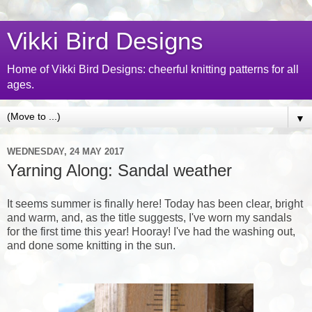
Vikki Bird Designs
Home of Vikki Bird Designs: cheerful knitting patterns for all
ages.
▼
WEDNESDAY, 24 MAY 2017
Yarning Along: Sandal weather
It seems summer is finally here! Today has been clear, bright
and warm, and, as the title suggests, I've worn my sandals
for the first time this year! Hooray! I've had the washing out,
and done some knitting in the sun.