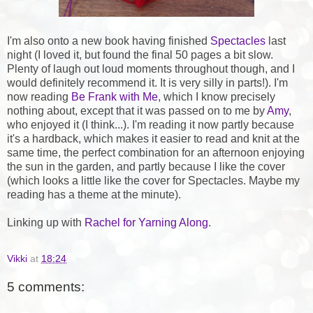
I'm also onto a new book having finished
Spectacles
last
night (I loved it, but found the final 50 pages a bit slow.
Plenty of laugh out loud moments throughout though, and I
would definitely recommend it. It is very silly in parts!). I'm
now reading
Be Frank with Me
, which I know precisely
nothing about, except that it was passed on to me by
Amy
,
who enjoyed it (I think...). I'm reading it now partly because
it's a hardback, which makes it easier to read and knit at the
same time, the perfect combination for an afternoon enjoying
the sun in the garden, and partly because I like the cover
(which looks a little like the cover for Spectacles. Maybe my
reading has a theme at the minute).
Linking up with
Rachel for Yarning Along
.
Vikki
at
18:24
5 comments: