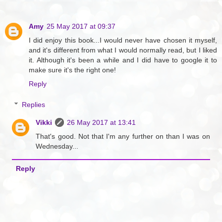
Amy
25 May 2017 at 09:37
I did enjoy this book...I would never have chosen it myself,
and it's different from what I would normally read, but I liked
it. Although it's been a while and I did have to google it to
make sure it's the right one!
Reply
Replies
Vikki
26 May 2017 at 13:41
That's good. Not that I'm any further on than I was on
Wednesday...
Reply