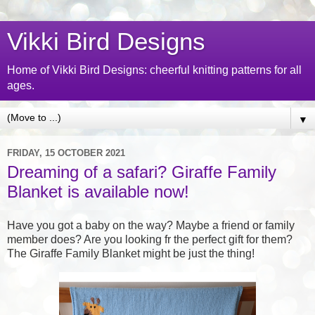
Vikki Bird Designs
Home of Vikki Bird Designs: cheerful knitting patterns for all
ages.
▼
FRIDAY, 15 OCTOBER 2021
Dreaming of a safari? Giraffe Family
Blanket is available now!
Have you got a baby on the way? Maybe a friend or family
member does? Are you looking fr the perfect gift for them?
The Giraffe Family Blanket might be just the thing!