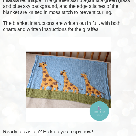
intarsia technique. The giraffes stand against a green grass
and blue sky background, and the edge stitches of the
blanket are knitted in moss stitch to prevent curling.
The blanket instructions are written out in full, with both
charts and written instructions for the giraffes.
Ready to cast on?
Pick up your copy now!