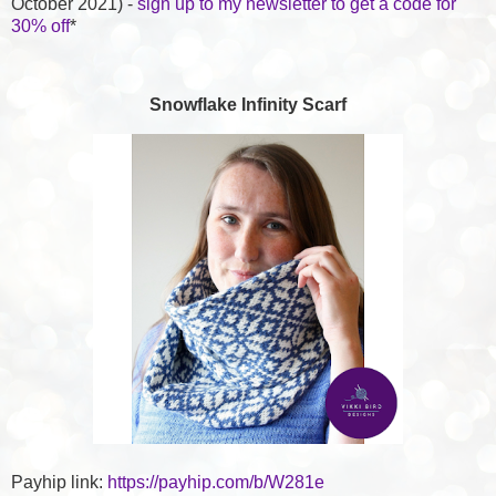
October 2021) -
sign up to my newsletter to get a code for
30% off
*
Snowflake Infinity Scarf
Payhip link:
https://payhip.com/b/W281e