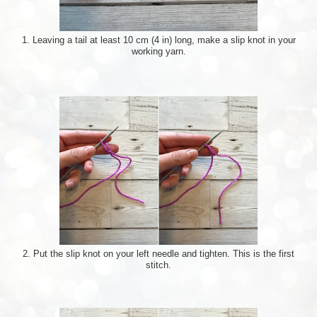
1. Leaving a tail at least 10 cm (4 in) long, make a slip knot in your
working yarn.
2. Put the slip knot on your left needle and tighten. This is the first
stitch.