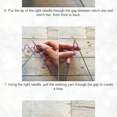
6. Put the tip of the right needle through the gap between stitch one and
stitch two, from front to back.
7. Using the right needle, pull the working yarn through the gap to create
a loop.