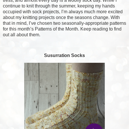
tress, and almost every day is a woolly sock day. While I
continue to knit through the summer, keeping my hands
occupied with sock projects, I’m always much more excited
about my knitting projects once the seasons change. With
that in mind, I’ve chosen two seasonally-appropriate patterns
for this month’s Patterns of the Month. Keep reading to find
out all about them.
Susurration Socks