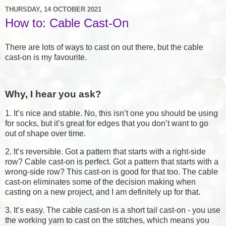
THURSDAY, 14 OCTOBER 2021
How to: Cable Cast-On
There are lots of ways to cast on out there, but the cable
cast-on is my favourite.
Why, I hear you ask?
1. It’s nice and stable. No, this isn’t one you should be using
for socks, but it’s great for edges that you don’t want to go
out of shape over time.
2. It’s reversible. Got a pattern that starts with a right-side
row? Cable cast-on is perfect. Got a pattern that starts with a
wrong-side row? This cast-on is good for that too. The cable
cast-on eliminates some of the decision making when
casting on a new project, and I am definitely up for that.
3. It’s easy. The cable cast-on is a short tail cast-on - you use
the working yarn to cast on the stitches, which means you