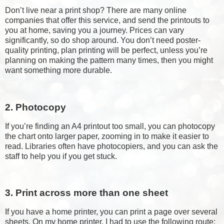
Don’t live near a print shop? There are many online
companies that offer this service, and send the printouts to
you at home, saving you a journey. Prices can vary
significantly, so do shop around. You don’t need poster-
quality printing, plan printing will be perfect, unless you’re
planning on making the pattern many times, then you might
want something more durable.
2. Photocopy
If you’re finding an A4 printout too small, you can photocopy
the chart onto larger paper, zooming in to make it easier to
read. Libraries often have photocopiers, and you can ask the
staff to help you if you get stuck.
3. Print across more than one sheet
If you have a home printer, you can print a page over several
sheets. On my home printer, I had to use the following route: