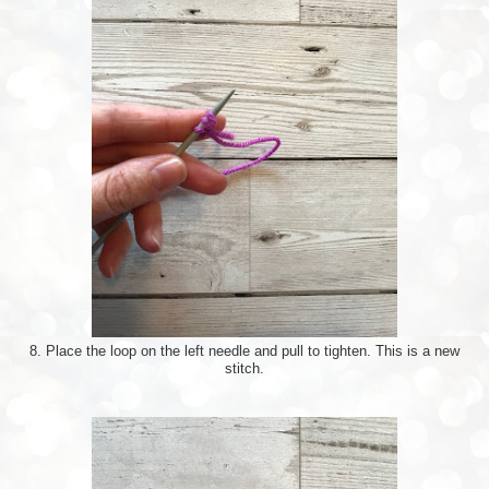
8. Place the loop on the left needle and pull to tighten. This is a new
stitch.