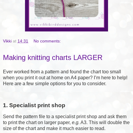
Vikki
at
14:31
No comments:
Making knitting charts LARGER
Ever worked from a pattern and found the chart too small
when you print it out at home on A4 paper? I’m here to help!
Here are a few simple options for you to consider.
1. Specialist print shop
Send the pattern file to a specialist print shop and ask them
to print the chart on larger paper,
e.g.
A3. This will double the
size of the chart and make it much easier to read.