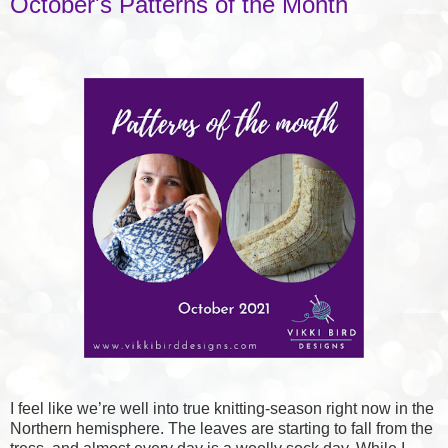
October's Patterns of the Month
I feel like we’re well into true knitting-season right now in the
Northern hemisphere. The leaves are starting to fall from the