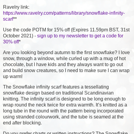
Ravelry link:
https://www.ravelry.com/patterns/library/snowflake-infinity-
scarf
**
Use the code POTM for 15% off (Expires 11.59pm BST, 31st
October 2021) -
sign up to my newsletter to get a code for
30% off
*
Are you looking beyond autumn to the first snowflake? I love
snow, through a window, while curled up with a mug of hot
chocolate, but I have kids and they always want to go out
and build snow creatures, so I need to make sure I can wrap
up warm!
The Snowflake infinity scarf features a tessellating
snowflake design based on traditional Scandinavian
knitting. The infinity scarf is designed to be long enough to
wrap round the neck twice for extra warmth. It’s knitted as a
long tube in the round with the pattern being incorporated
using stranded colourwork, and the tube is seamed at the
end after blocking.
Do you prefer charts or written instructions? The Snowflake