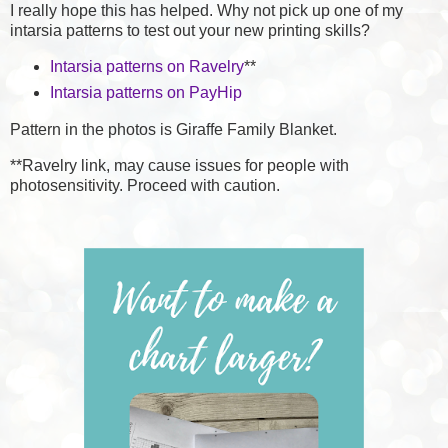
I really hope this has helped. Why not pick up one of my
intarsia patterns to test out your new printing skills?
Intarsia patterns on Ravelry
**
Intarsia patterns on PayHip
Pattern in the photos is Giraffe Family Blanket.
**Ravelry link, may cause issues for people with
photosensitivity. Proceed with caution.