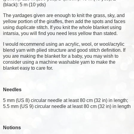
(black): 5 m (10 yds)
The yardages given are enough to knit the grass, sky, and
yellow portion of the giraffes, then add the spots and faces
using duplicate stitch. If you knit the whole blanket using
intarsia, you will find you need less yellow than stated.
I would recommend using an acrylic, wool, or wool/acrylic
blend yarn with plied structure and good stitch definition. If
you are making the blanket for a baby, you may wish to
consider using a machine washable yarn to make the
blanket easy to care for.
Needles
5 mm (US 8) circular needle at least 80 cm (32 in) in length;
5.5 mm (US 9) circular needle at least 80 cm (32 in) in length
Notions