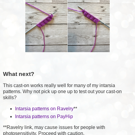
What next?
This cast-on works really well for many of my intarsia
patterns. Why not pick up one up to test out your cast-on
skills?
Intarsia patterns on Ravelry
**
Intarsia patterns on PayHip
**Ravelry link, may cause issues for people with
photosensitivity. Proceed with caution.