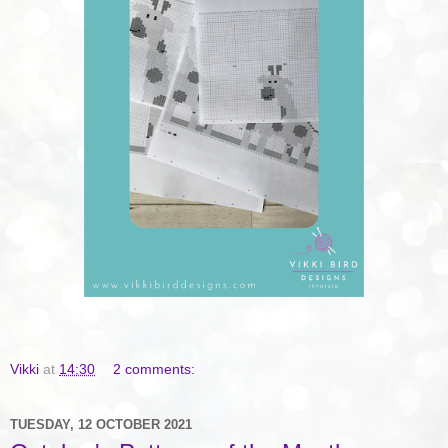
Vikki
at
14:30
2 comments:
TUESDAY, 12 OCTOBER 2021