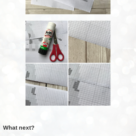
What next?