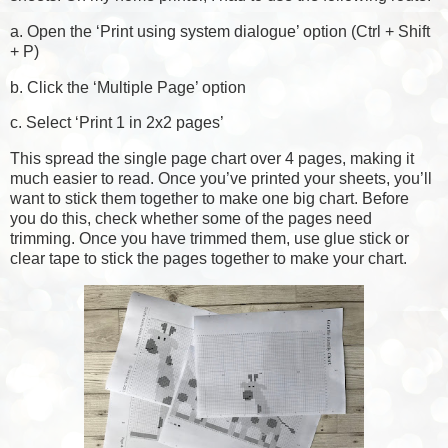
a. Open the ‘Print using system dialogue’ option (Ctrl + Shift
+ P)
b. Click the ‘Multiple Page’ option
c. Select ‘Print 1 in 2x2 pages’
This spread the single page chart over 4 pages, making it
much easier to read. Once you’ve printed your sheets, you’ll
want to stick them together to make one big chart. Before
you do this, check whether some of the pages need
trimming. Once you have trimmed them, use glue stick or
clear tape to stick the pages together to make your chart.