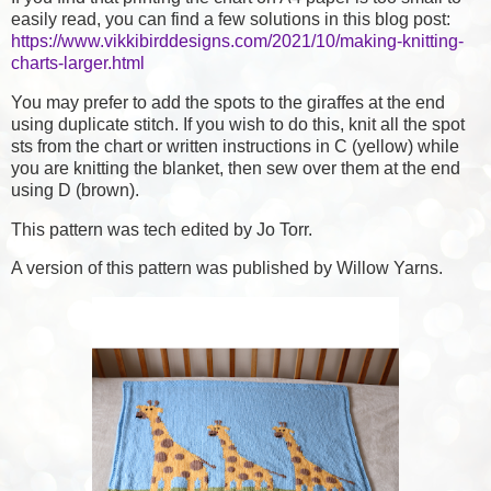
easily read, you can find a few solutions in this blog post:
https://www.vikkibirddesigns.com/2021/10/making-knitting-
charts-larger.html
You may prefer to add the spots to the giraffes at the end
using duplicate stitch. If you wish to do this, knit all the spot
sts from the chart or written instructions in C (yellow) while
you are knitting the blanket, then sew over them at the end
using D (brown).
This pattern was tech edited by Jo Torr.
A version of this pattern was published by Willow Yarns.