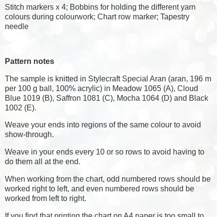
Stitch markers x 4; Bobbins for holding the different yarn
colours during colourwork; Chart row marker; Tapestry
needle
Pattern notes
The sample is knitted in Stylecraft Special Aran (aran, 196 m
per 100 g ball, 100% acrylic) in Meadow 1065 (A), Cloud
Blue 1019 (B), Saffron 1081 (C), Mocha 1064 (D) and Black
1002 (E).
Weave your ends into regions of the same colour to avoid
show-through.
Weave in your ends every 10 or so rows to avoid having to
do them all at the end.
When working from the chart, odd numbered rows should be
worked right to left, and even numbered rows should be
worked from left to right.
If you find that printing the chart on A4 paper is too small to