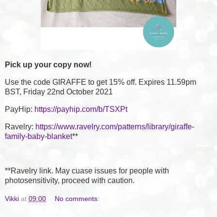
Pick up your copy now!
Use the code GIRAFFE to get 15% off. Expires 11.59pm
BST, Friday 22nd October 2021
PayHip:
https://payhip.com/b/TSXPt
Ravelry:
https://www.ravelry.com/patterns/library/giraffe-
family-baby-blanket
**
**Ravelry link. May cuase issues for people with
photosensitivity, proceed with caution.
Vikki
at
09:00
No comments: