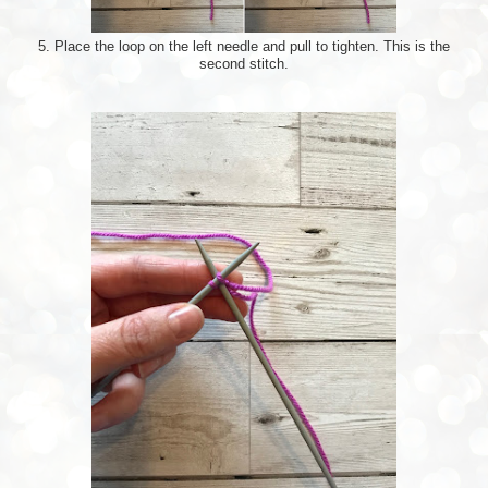
5. Place the loop on the left needle and pull to tighten. This is the
second stitch.