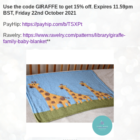
Use the code GIRAFFE to get 15% off. Expires 11.59pm
BST, Friday 22nd October 2021
PayHip:
https://payhip.com/b/TSXPt
Ravelry:
https://www.ravelry.com/patterns/library/giraffe-
family-baby-blanket
**