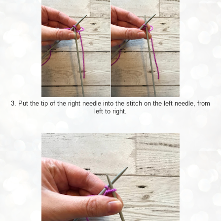
3. Put the tip of the right needle into the stitch on the left needle, from
left to right.