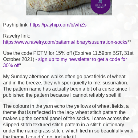
Payhip link:
https://payhip.com/b/whZs
Ravelry link:
https://www.ravelry.com/patterns/library/susurration-socks
**
Use the code POTM for 15% off (Expires 11.59pm BST, 31st
October 2021) -
sign up to my newsletter to get a code for
30% off
*
My Sunday afternoon walks often go past fields of wheat,
and in the breeze, they whisper quietly to me: susurration.
The pattern name has actually been a bit of a curse since I
published the pattern because I cannot reliably spell it!
The colours in the yarn echo the yellows of wheat fields, a
theme that is reflected in the lacy wheat stitch pattern the
makes up the central panel of the socks. I came across the
slipped-stitch textured stitch pattern in a stitch dictionary
under the name grass stitch, which tied in so beautifully with
the theme I couldn’t not include it!