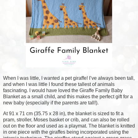
When I was little, I wanted a pet giraffe! I’ve always been tall,
and when I was little I found these tallest of animals
fascinating. I would have loved the Giraffe Family Baby
Blanket as a small child, and this makes the perfect gift for a
new baby (especially if the parents are tall!).
At 91 x 71 cm (35.75 x 28 in), the blanket is sized to fit a
pram, stroller, Moses basket or crib, and can also be rolled
out on the floor and used as a playmat. The blanket is knitted
in one piece with the giraffes being incorporated using the