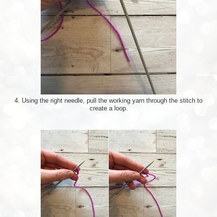
4. Using the right needle, pull the working yarn through the stitch to
create a loop.