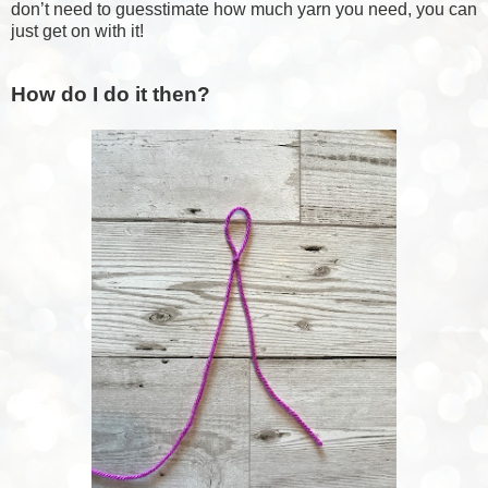
don’t need to guesstimate how much yarn you need, you can
just get on with it!
How do I do it then?