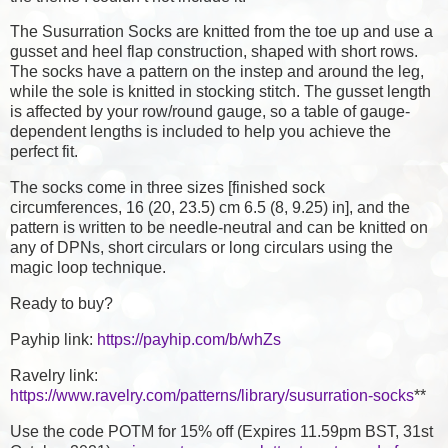
The Susurration Socks are knitted from the toe up and use a
gusset and heel flap construction, shaped with short rows.
The socks have a pattern on the instep and around the leg,
while the sole is knitted in stocking stitch. The gusset length
is affected by your row/round gauge, so a table of gauge-
dependent lengths is included to help you achieve the
perfect fit.
The socks come in three sizes [finished sock
circumferences, 16 (20, 23.5) cm 6.5 (8, 9.25) in], and the
pattern is written to be needle-neutral and can be knitted on
any of DPNs, short circulars or long circulars using the
magic loop technique.
Ready to buy?
Payhip link:
https://payhip.com/b/whZs
Ravelry link:
https://www.ravelry.com/patterns/library/susurration-socks
**
Use the code POTM for 15% off (Expires 11.59pm BST, 31st