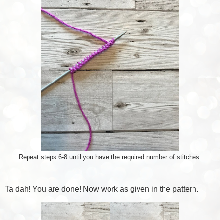
Repeat steps 6-8 until you have the required number of stitches.
Ta dah! You are done! Now work as given in the pattern.