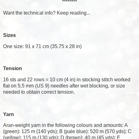
********
Want the technical info? Keep reading...
Sizes
One size: 91 x 71 cm (35.75 x 28 in)
Tension
16 sts and 22 rows = 10 cm (4 in) in stocking stitch worked
flat on 5.5 mm (US 9) needles after wet blocking, or size
needed to obtain correct tension.
Yarn
Aran-weight yarn in the following colours and amounts: A
(green): 125 m (140 yds); B (pale blue): 520 m (570 yds); C
(yellow): 115 m (130 yds); D (brown): 40 m (45 yds); E