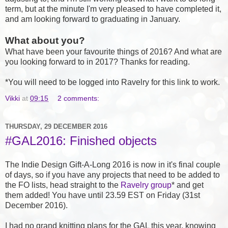
term, but at the minute I'm very pleased to have completed it,
and am looking forward to graduating in January.
What about you?
What have been your favourite things of 2016? And what are
you looking forward to in 2017? Thanks for reading.
*You will need to be logged into Ravelry for this link to work.
Vikki
at
09:15
2 comments:
THURSDAY, 29 DECEMBER 2016
#GAL2016: Finished objects
The Indie Design Gift-A-Long 2016 is now in it's final couple
of days, so if you have any projects that need to be added to
the FO lists, head straight to the
Ravelry group
* and get
them added! You have until 23.59 EST on Friday (31st
December 2016).
I had no grand knitting plans for the GAL this year, knowing