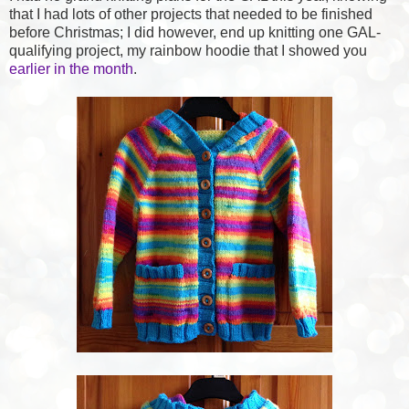
that I had lots of other projects that needed to be finished
before Christmas; I did however, end up knitting one GAL-
qualifying project, my rainbow hoodie that I showed you
earlier in the month
.