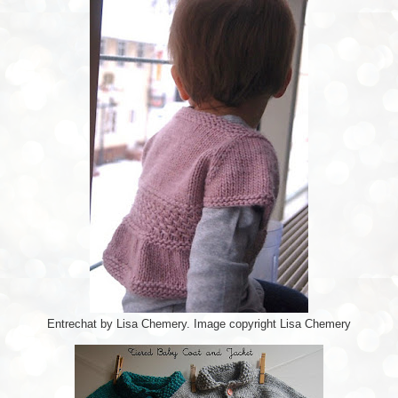
Entrechat by Lisa Chemery. Image copyright Lisa Chemery