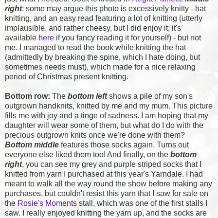
right
: some may argue this photo is excessively knitty - hat
knitting, and an easy read featuring a lot of knitting (utterly
implausible, and rather cheesy, but I did enjoy it; it's
available
here
if you fancy reading it for yourself) - but not
me. I managed to read the book while knitting the hat
(admittedly by breaking the spine, which I hate doing, but
sometimes needs must), which made for a nice relaxing
period of Christmas present knitting.
Bottom row:
The
bottom left
shows a pile of my son's
outgrown handknits, knitted by me and my mum. This picture
fills me with joy and a tinge of sadness. I am hoping that my
daughter will wear some of them, but what do I do with the
precious outgrown knits once we're done with them?
Bottom middle
features those socks again. Turns out
everyone else liked them too! And finally, on the
bottom
right
, you can see my grey and purple striped socks that I
knitted from yarn I purchased at this year's Yarndale. I had
meant to walk all the way round the show before making any
purchases, but couldn't resist this yarn that I saw for sale on
the
Rosie's Moments
stall, which was one of the first stalls I
saw. I really enjoyed knitting the yarn up, and the socks are