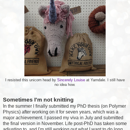
I resisted this unicorn head by
Sincerely Louise
at Yarndale. I still have
no idea how.
Sometimes I'm not knitting
In the summer I finally submitted my PhD thesis (on Polymer
Physics) after working on it for seven years, which was a
major achievement. I passed my viva in July and submitted
the final version in November. Life post-PhD has taken some
adjusting to, and I'm still working out what I want to do long