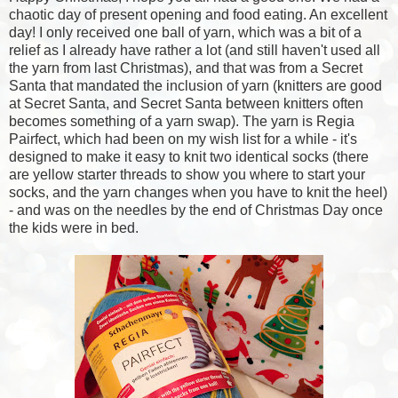
chaotic day of present opening and food eating. An excellent
day! I only received one ball of yarn, which was a bit of a
relief as I already have rather a lot (and still haven't used all
the yarn from last Christmas), and that was from a Secret
Santa that mandated the inclusion of yarn (knitters are good
at Secret Santa, and Secret Santa between knitters often
becomes something of a yarn swap). The yarn is Regia
Pairfect, which had been on my wish list for a while - it's
designed to make it easy to knit two identical socks (there
are yellow starter threads to show you where to start your
socks, and the yarn changes when you have to knit the heel)
- and was on the needles by the end of Christmas Day once
the kids were in bed.