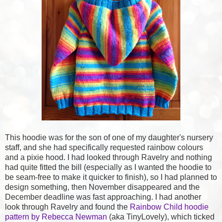
This hoodie was for the son of one of my daughter's nursery
staff, and she had specifically requested rainbow colours
and a pixie hood. I had looked through Ravelry and nothing
had quite fitted the bill (especially as I wanted the hoodie to
be seam-free to make it quicker to finish), so I had planned to
design something, then November disappeared and the
December deadline was fast approaching. I had another
look through Ravelry and found the
Rainbow Child hoodie
pattern by Rebecca Newman
(aka TinyLovely), which ticked