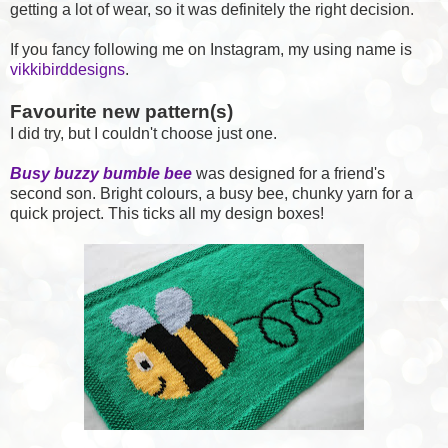
getting a lot of wear, so it was definitely the right decision.
If you fancy following me on Instagram, my using name is
vikkibirddesigns
.
Favourite new pattern(s)
I did try, but I couldn't choose just one.
Busy buzzy bumble bee
was designed for a friend's
second son. Bright colours, a busy bee, chunky yarn for a
quick project. This ticks all my design boxes!