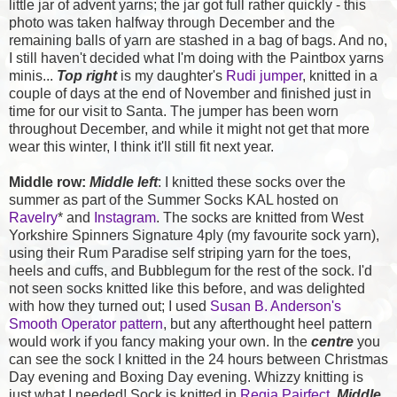
little jar of advent yarns; the jar got full rather quickly - this
photo was taken halfway through December and the
remaining balls of yarn are stashed in a bag of bags. And no,
I still haven't decided what I'm doing with the Paintbox yarns
minis...
Top right
is my daughter's
Rudi jumper
, knitted in a
couple of days at the end of November and finished just in
time for our visit to Santa. The jumper has been worn
throughout December, and while it might not get that more
wear this winter, I think it'll still fit next year.
Middle row:
Middle left
: I knitted these socks over the
summer as part of the Summer Socks KAL hosted on
Ravelry
* and
Instagram
. The socks are knitted from West
Yorkshire Spinners Signature 4ply (my favourite sock yarn),
using their Rum Paradise self striping yarn for the toes,
heels and cuffs, and Bubblegum for the rest of the sock. I'd
not seen socks knitted like this before, and was delighted
with how they turned out; I used
Susan B. Anderson's
Smooth Operator pattern
, but any afterthought heel pattern
would work if you fancy making your own. In the
centre
you
can see the sock I knitted in the 24 hours between Christmas
Day evening and Boxing Day evening. Whizzy knitting is
just what I needed! Sock is knitted in
Regia Pairfect
.
Middle