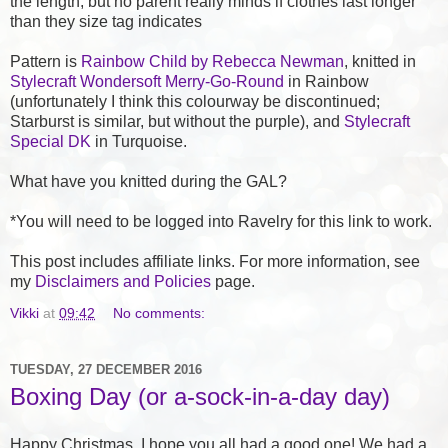
the length, but no parent really minds if clothes last longer
than they size tag indicates
Pattern is
Rainbow Child by Rebecca Newman
, knitted in
Stylecraft Wondersoft Merry-Go-Round
in Rainbow
(unfortunately I think this colourway be discontinued;
Starburst is similar, but without the purple), and
Stylecraft
Special DK
in Turquoise.
What have you knitted during the GAL?
*You will need to be logged into Ravelry for this link to work.
This post includes affiliate links. For more information, see
my
Disclaimers and Policies
page.
Vikki
at
09:42
No comments:
TUESDAY, 27 DECEMBER 2016
Boxing Day (or a-sock-in-a-day day)
Happy Christmas, I hope you all had a good one! We had a