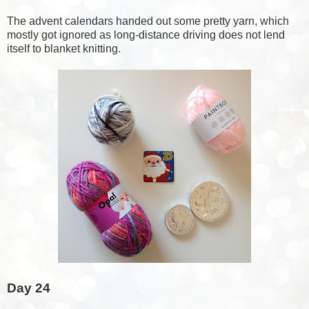
The advent calendars handed out some pretty yarn, which
mostly got ignored as long-distance driving does not lend
itself to blanket knitting.
Day 24