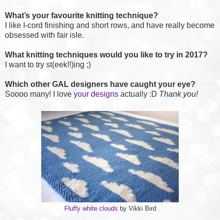
What’s your favourite knitting technique?
I like I-cord finishing and short rows, and have really become
obsessed with fair isle.
What knitting techniques would you like to try in 2017?
I want to try st(eek!!)ing ;)
Which other GAL designers have caught your eye?
Soooo many! I love
your designs
actually :D
Thank you!
Fluffy white clouds
by Vikki Bird