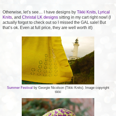
Otherwise, let’s see… I have designs by
Tikki Knits
,
Lyrical
Knits
, and
Christal LK designs
sitting in my cart right now! (I
actually forgot to check out so I missed the GAL sale! But
that’s ok. Even at full price, they are well worth it!)
Summer Festival
by Georgie Nicolson (Tikki Knits). Image copyright
tikki