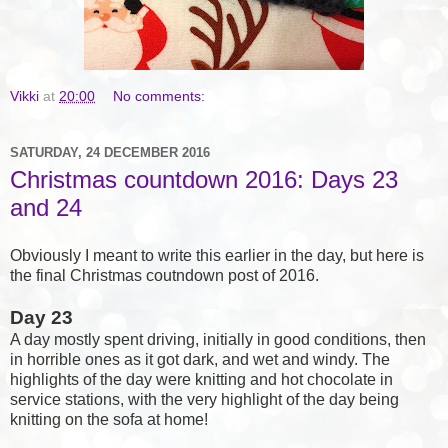
Vikki
at
20:00
No comments:
SATURDAY, 24 DECEMBER 2016
Christmas countdown 2016: Days 23
and 24
Obviously I meant to write this earlier in the day, but here is
the final Christmas coutndown post of 2016.
Day 23
A day mostly spent driving, initially in good conditions, then
in horrible ones as it got dark, and wet and windy. The
highlights of the day were knitting and hot chocolate in
service stations, with the very highlight of the day being
knitting on the sofa at home!