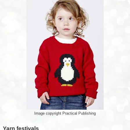
Image copyright Practical Publishing
Yarn festivals