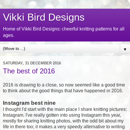
Vikki Bird Designs
Home of Vikki Bird Designs: cheerful knitting patterns for all
ages.
▼
SATURDAY, 31 DECEMBER 2016
The best of 2016
2016 is drawing to a close, so now seemed like a good time
to think about the good things that have happened in 2016.
Instagram best nine
I thought I'd start with the main place I share knitting pictures:
Instagram. I've really gotten into using Instagram this year,
mostly for sharing knitting photos, with the odd bit about my
life in there too; it makes a very speedy alternative to writing