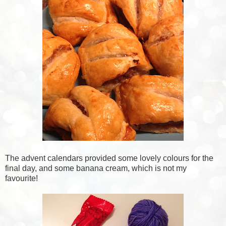
The advent calendars provided some lovely colours for the
final day, and some banana cream, which is not my
favourite!