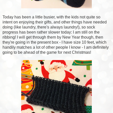
Today has been a little busier, with the kids not quite so
intent on enjoying their gifts, and other things have needed
doing (like laundry, there's always laundry!), so sock
progress has been rather slower today: I am still on the
ribbing! I will get through them by New Year though, then
they're going in the present box - I have size 10 feet, which
handily matches a lot of other people I know - I am definitely
going to be ahead of the game for next Christmas!