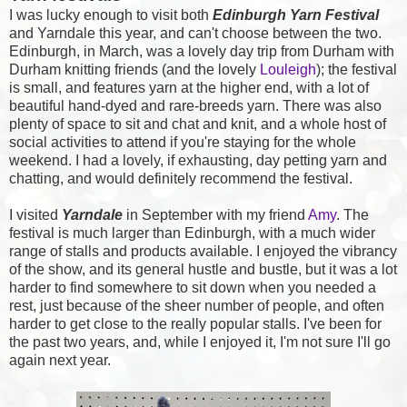
I was lucky enough to visit both
Edinburgh Yarn Festival
and Yarndale this year, and can't choose between the two.
Edinburgh, in March, was a lovely day trip from Durham with
Durham knitting friends (and the lovely
Louleigh
); the festival
is small, and features yarn at the higher end, with a lot of
beautiful hand-dyed and rare-breeds yarn. There was also
plenty of space to sit and chat and knit, and a whole host of
social activities to attend if you're staying for the whole
weekend. I had a lovely, if exhausting, day petting yarn and
chatting, and would definitely recommend the festival.
I visited
Yarndale
in September with my friend
Amy
. The
festival is much larger than Edinburgh, with a much wider
range of stalls and products available. I enjoyed the vibrancy
of the show, and its general hustle and bustle, but it was a lot
harder to find somewhere to sit down when you needed a
rest, just because of the sheer number of people, and often
harder to get close to the really popular stalls. I've been for
the past two years, and, while I enjoyed it, I'm not sure I'll go
again next year.