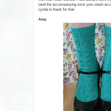
(and the accompanying sock yarn stash accum
Lynda to thank for that.
Amy