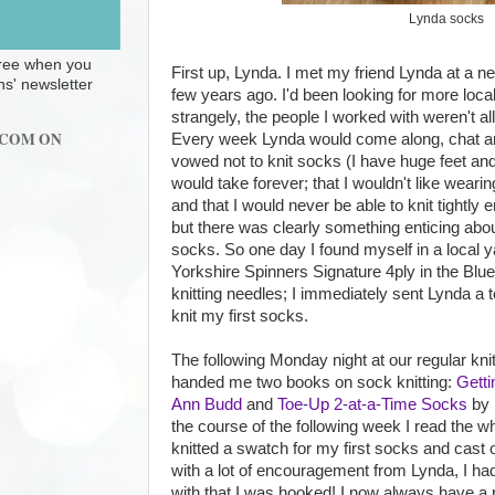
Lynda socks
 free when you
First up, Lynda. I met my friend Lynda at a ne
ns' newsletter
few years ago. I'd been looking for more local
strangely, the people I worked with weren't all
.COM ON
Every week Lynda would come along, chat an
vowed not to knit socks (I have huge feet an
would take forever; that I wouldn't like wea
and that I would never be able to knit tightly
but there was clearly something enticing ab
socks. So one day I found myself in a local y
Yorkshire Spinners Signature 4ply in the Blu
knitting needles; I immediately sent Lynda a 
knit my first socks.
The following Monday night at our regular kni
handed me two books on sock knitting:
Getti
Ann Budd
and
Toe-Up 2-at-a-Time Socks
by 
the course of the following week I read the w
knitted a swatch for my first socks and cast 
with a lot of encouragement from Lynda, I had
with that I was hooked! I now always have a 