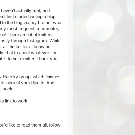
 I haven't actually met, and
I first started writing a blog,
 to the blog via my brother who
ow my most frequent commenter,
o! There are lot of knitters
mostly through Instagram. While
all the knitters I know but
ly chat to about whatever I'm
 is to be a knitter. Thank you
y Ravelry group, which finishes
 join in if you'd like to. And
ne sock!
is link to work.
u'd like to read them all, follow