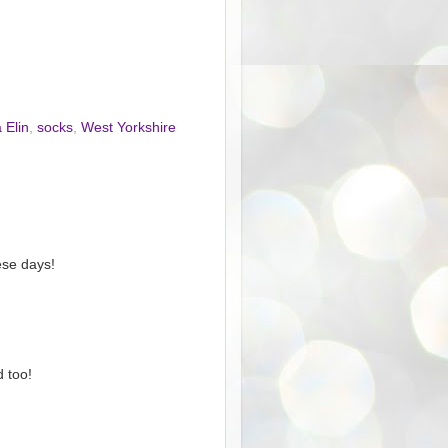
 Elin
,
socks
,
West Yorkshire
ese days!
d too!