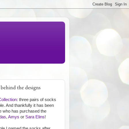
 behind the designs
Collection
: three pairs of socks
e. And thankfully it has been
one who has purchased the
das
,
Amys
or
Sara Elins
!
ople I named the socks after.