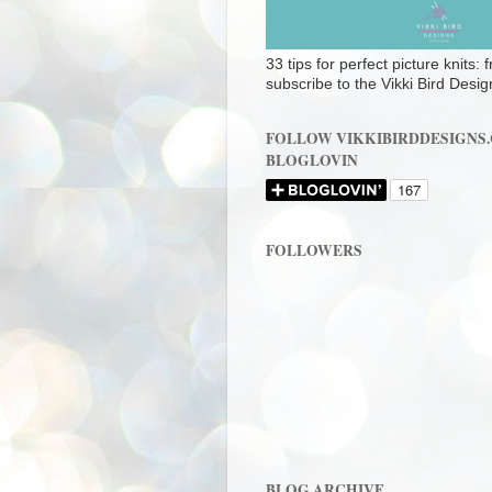
33 tips for perfect picture knits:
subscribe to the Vikki Bird Desig
FOLLOW VIKKIBIRDDESIGNS
BLOGLOVIN
FOLLOWERS
BLOG ARCHIVE