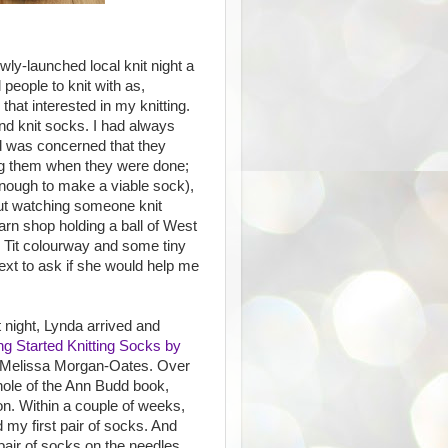
wly-launched local knit night a
 people to knit with as,
 that interested in my knitting.
d knit socks. I had always
d was concerned that they
ring them when they were done;
 enough to make a viable sock),
out watching someone knit
arn shop holding a ball of West
e Tit colourway and some tiny
text to ask if she would help me
t night, Lynda arrived and
ng Started Knitting Socks by
Melissa Morgan-Oates. Over
hole of the Ann Budd book,
on. Within a couple of weeks,
 my first pair of socks. And
pair of socks on the needles