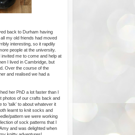
oved back to Durham having
m all my old friends had moved
ly interesting, so it rapdily
ore people at the university.
 invited me to come and help at
en I lived in Cambridge, but
d. Over the course of the
her and realised we had a
ed her PhD a lot faster than I
nt photos of our crafts back and
to 'talk' to about whatever it
th learnt to knit socks and
eedle/pattern we were working
lection of sock patterns that I
r Amy and was delighted when
my knitty adventures!