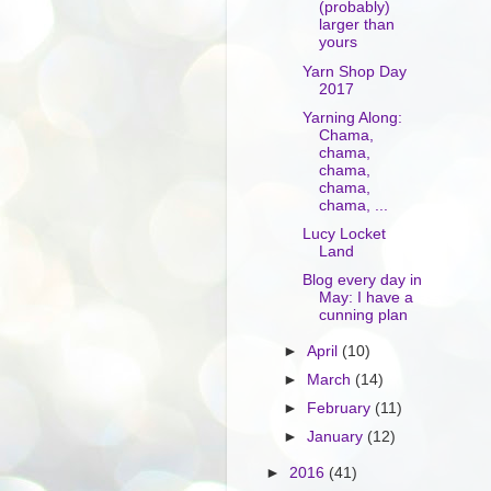
(probably)
larger than
yours
Yarn Shop Day
2017
Yarning Along:
Chama,
chama,
chama,
chama,
chama, ...
Lucy Locket
Land
Blog every day in
May: I have a
cunning plan
►
April
(10)
►
March
(14)
►
February
(11)
►
January
(12)
►
2016
(41)