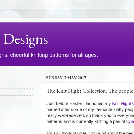
d Designs
s: cheerful knitting patterns for all ages.
SUNDAY, 7 MAY 2017
The Knit Night Collection: The people
Just before Easter I launched my
Knit Night 
named after some of my favourite knitty peopl
really well-received, so thank you to every
patterns and is currently knitting a pair of
Lyn
Today I thought I'd tell you a bit about the pe