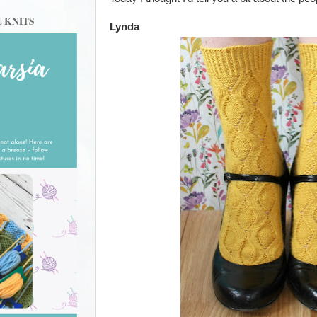
E KNITS
Lynda