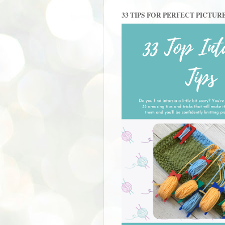
33 TIPS FOR PERFECT PICTUR