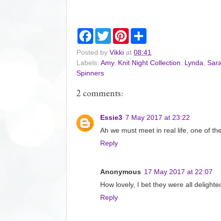
F
T
P
S
a
w
i
h
c
i
n
a
Posted by
Vikki
at
08:41
e
t
t
r
Labels:
Amy
,
Knit Night Collection
,
Lynda
,
Sara
b
t
e
e
o
e
r
Spinners
o
r
e
k
s
2 comments:
t
Essie3
7 May 2017 at 23:22
Ah we must meet in real life, one of th
Reply
Anonymous
17 May 2017 at 22:07
How lovely, I bet they were all delighte
Reply