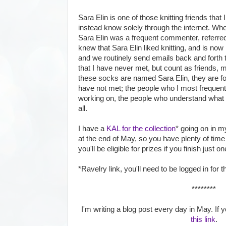
Sara Elin is one of those knitting friends that
instead know solely through the internet. When 
Sara Elin was a frequent commenter, referred
knew that Sara Elin liked knitting, and is n
and we routinely send emails back and forth to
that I have never met, but count as friends, 
these socks are named Sara Elin, they are for 
have not met; the people who I most frequent
working on, the people who understand what it
all.
I have a
KAL for the collection
* going on in m
at the end of May, so you have plenty of time to
you'll be eligible for prizes if you finish just o
*Ravelry link, you'll need to be logged in for th
********
I'm writing a blog post every day in May. If yo
this link
.