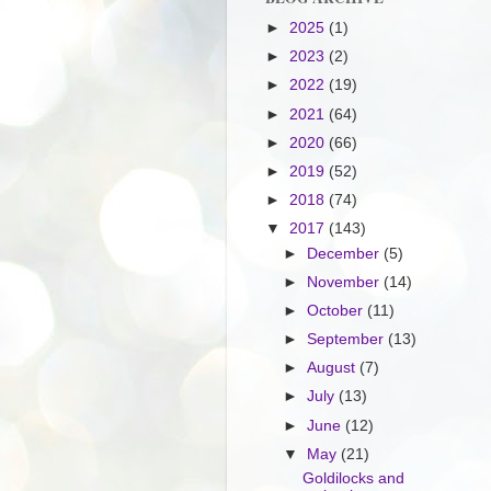
►
2025
(1)
►
2023
(2)
►
2022
(19)
►
2021
(64)
►
2020
(66)
►
2019
(52)
►
2018
(74)
▼
2017
(143)
►
December
(5)
►
November
(14)
►
October
(11)
►
September
(13)
►
August
(7)
►
July
(13)
►
June
(12)
▼
May
(21)
Goldilocks and