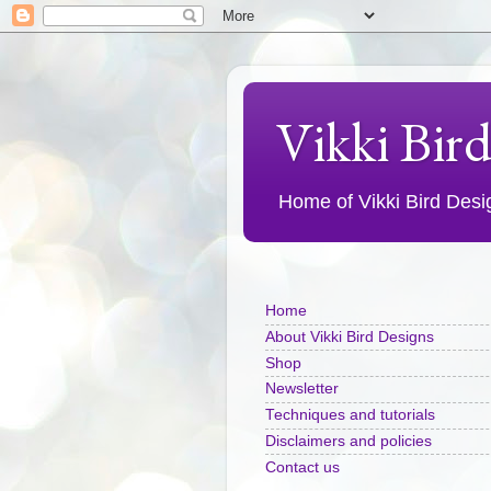
Vikki Bir
Home of Vikki Bird Design
Home
About Vikki Bird Designs
Shop
Newsletter
Techniques and tutorials
Disclaimers and policies
Contact us