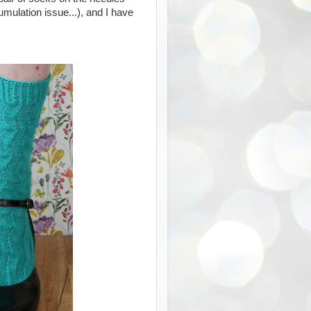
ulation issue...), and I have