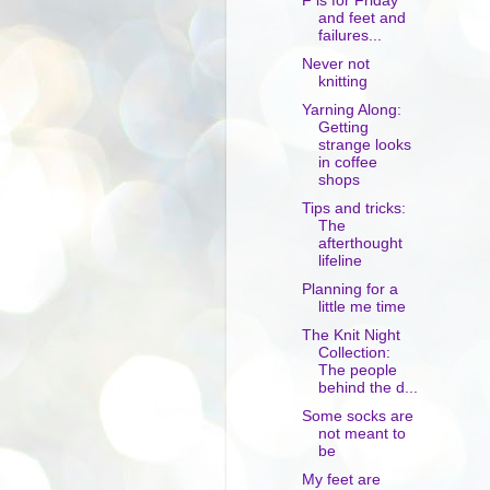
F is for Friday
and feet and
failures...
Never not
knitting
Yarning Along:
Getting
strange looks
in coffee
shops
Tips and tricks:
The
afterthought
lifeline
Planning for a
little me time
The Knit Night
Collection:
The people
behind the d...
Some socks are
not meant to
be
My feet are