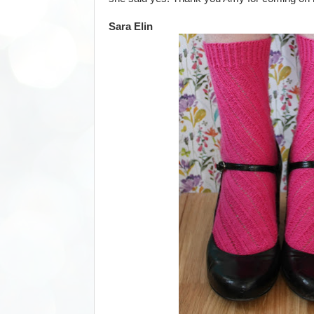
Sara Elin