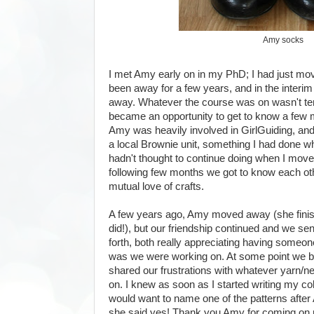
Amy socks
I met Amy early on in my PhD; I had just m
been away for a few years, and in the interi
away. Whatever the course was on wasn't terrib
became an opportunity to get to know a few m
Amy was heavily involved in GirlGuiding, and
a local Brownie unit, something I had done wh
hadn't thought to continue doing when I move
following few months we got to know each ot
mutual love of crafts.
A few years ago, Amy moved away (she finish
did!), but our friendship continued and we se
forth, both really appreciating having someone 
was we were working on. At some point we bo
shared our frustrations with whatever yarn/n
on. I knew as soon as I started writing my col
would want to name one of the patterns afte
she said yes! Thank you Amy for coming on 