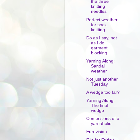
the three
knitting
needles
Perfect weather
for sock
knitting
Do as I say, not
as I do:
garment
blocking
Yarning Along:
Sandal
weather
Not just another
Tuesday
A wedge too far?
Yarning Along:
The final
wedge
Confessions of a
yarnaholic
Eurovision