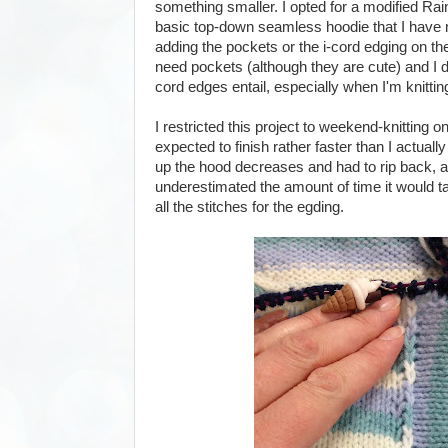
something smaller. I opted for a modified Ra
basic top-down seamless hoodie that I have 
adding the pockets or the i-cord edging on the
need pockets (although they are cute) and I don'
cord edges entail, especially when I'm knittin
I restricted this project to weekend-knitting on
expected to finish rather faster than I actual
up the hood decreases and had to rip back, a
underestimated the amount of time it would ta
all the stitches for the egding.