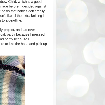
inbow Child, which is a good
made before. I decided against
 basis that babies don't really
t like all the extra knitting i-
g to a deadline.
ly project, and, as ever,
ly did, partly because I messed
nd partly because I
ke to knit the hood and pick up