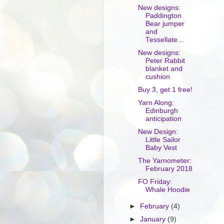
New designs:
Paddington
Bear jumper
and
Tessellate...
New designs:
Peter Rabbit
blanket and
cushion
Buy 3, get 1 free!
Yarn Along:
Edinburgh
anticipation
New Design:
Little Sailor
Baby Vest
The Yarnometer:
February 2018
FO Friday:
Whale Hoodie
►
February
(4)
►
January
(9)