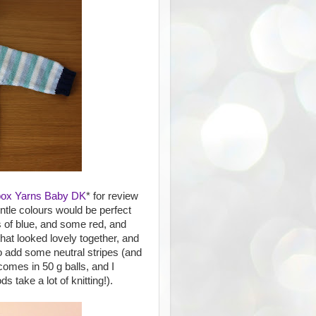
box Yarns Baby DK
* for review
ntle colours would be perfect
s of blue, and some red, and
hat looked lovely together, and
o add some neutral stripes (and
omes in 50 g balls, and I
 take a lot of knitting!).