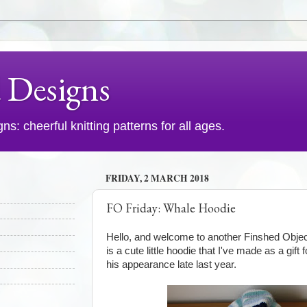
d Designs
s: cheerful knitting patterns for all ages.
FRIDAY, 2 MARCH 2018
FO Friday: Whale Hoodie
Hello, and welcome to another Finshed Objec
is a cute little hoodie that I've made as a gif
his appearance late last year.