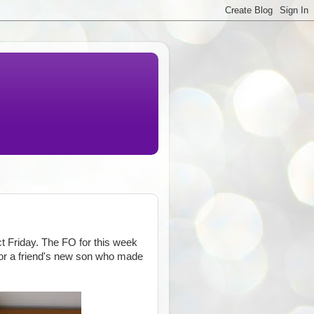
t Friday. The FO for this week
t for a friend's new son who made