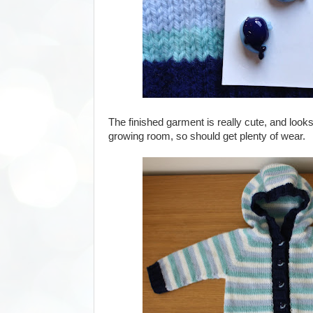
The finished garment is really cute, and looks 
growing room, so should get plenty of wear.