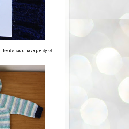
like it should have plenty of