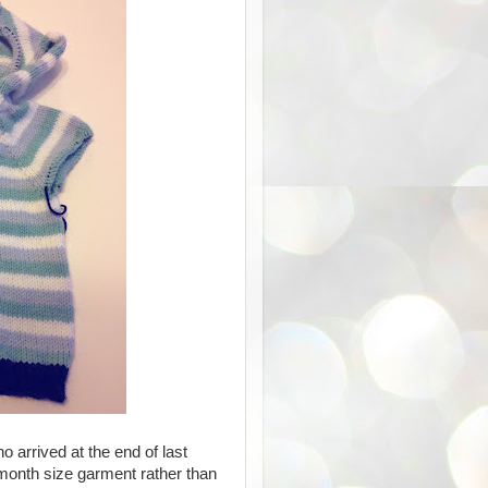
o arrived at the end of last
 month size garment rather than