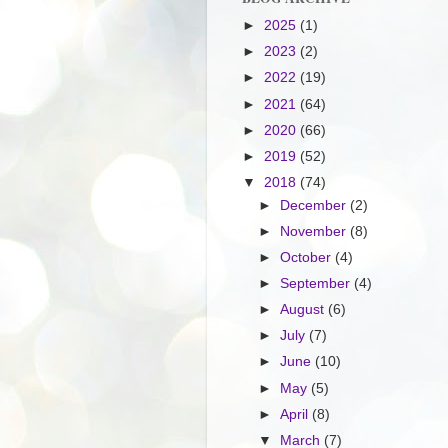
►
2025
(1)
►
2023
(2)
►
2022
(19)
►
2021
(64)
►
2020
(66)
►
2019
(52)
▼
2018
(74)
►
December
(2)
►
November
(8)
►
October
(4)
►
September
(4)
►
August
(6)
►
July
(7)
►
June
(10)
►
May
(5)
►
April
(8)
▼
March
(7)