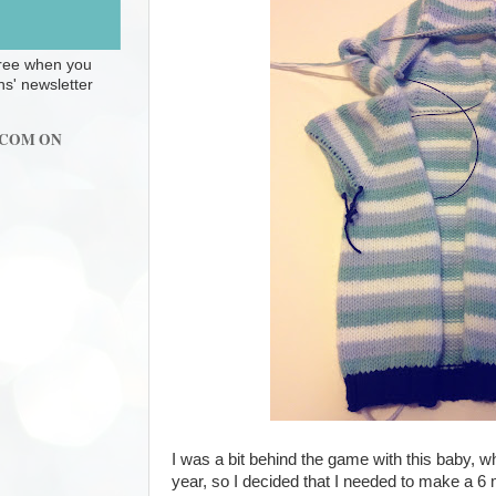
 free when you
ns' newsletter
.COM ON
I was a bit behind the game with this baby, wh
year, so I decided that I needed to make a 6