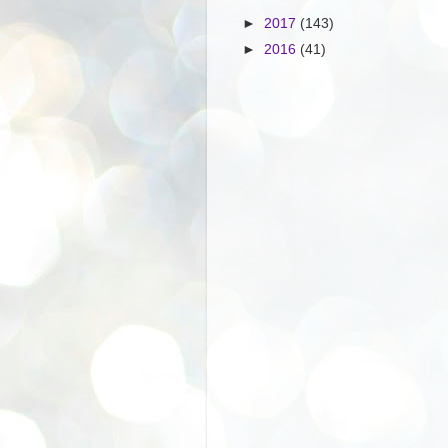
►
2017
(143)
►
2016
(41)