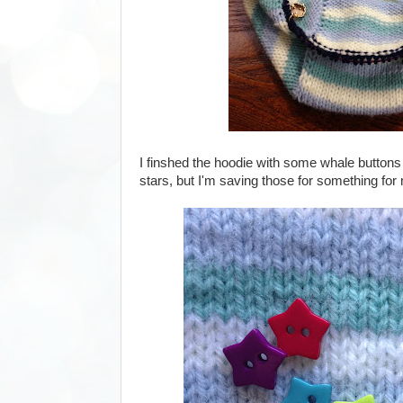
I finshed the hoodie with some whale buttons 
stars, but I'm saving those for something for