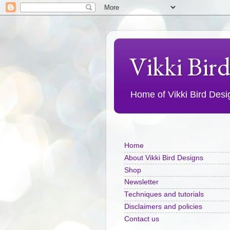
Vikki Bir
Home of Vikki Bird Design
Home
About Vikki Bird Designs
Shop
Newsletter
Techniques and tutorials
Disclaimers and policies
Contact us