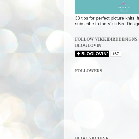
33 tips for perfect picture knits:
subscribe to the Vikki Bird Desig
FOLLOW VIKKIBIRDDESIGNS
BLOGLOVIN
FOLLOWERS
BLOG ARCHIVE