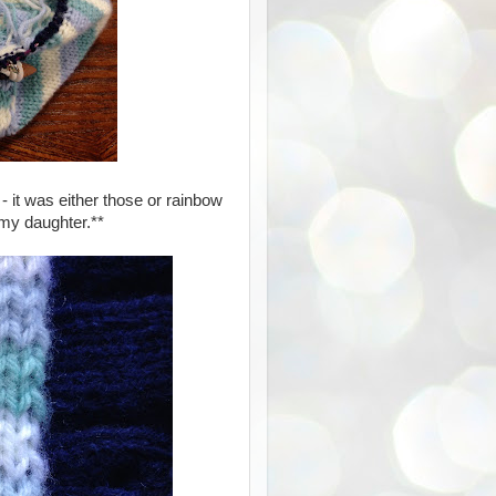
- it was either those or rainbow
 my daughter.**