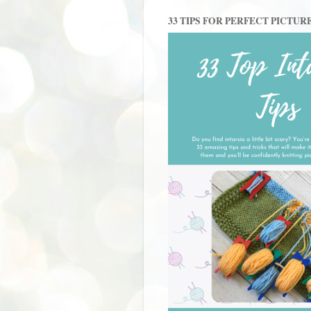
33 TIPS FOR PERFECT PICTUR