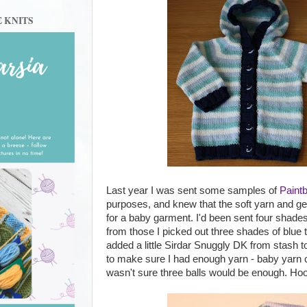
E KNITS
Last year I was sent some samples of
Paint
purposes, and knew that the soft yarn and ge
for a baby garment. I'd been sent four shade
from those I picked out three shades of blue t
added a little Sirdar Snuggly DK from stash t
to make sure I had enough yarn - baby yarn c
wasn't sure three balls would be enough. Hoods