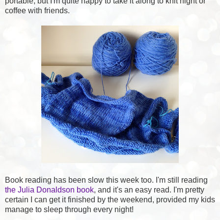
portable, but I'm quite happy to take it along to knit night or
coffee with friends.
Book reading has been slow this week too. I'm still reading
the Julia Donaldson book
, and it's an easy read. I'm pretty
certain I can get it finished by the weekend, provided my kids
manage to sleep through every night!