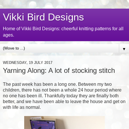
Vikki Bird Designs
Home of Vikki Bird Designs: cheerful knitting patterns for all
ages.
▼
WEDNESDAY, 19 JULY 2017
Yarning Along: A lot of stocking stitch
The past week has been a long one. Between my two
children, there has not been a whole 24 hour period where
no one has been ill. Thankfully today they are finally both
better, and we have been able to leave the house and get on
with life as normal.