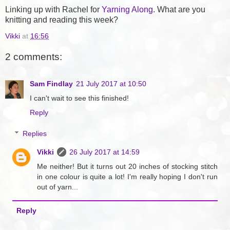
Linking up with Rachel for
Yarning Along
. What are you
knitting and reading this week?
Vikki
at
16:56
2 comments:
Sam Findlay
21 July 2017 at 10:50
I can't wait to see this finished!
Reply
Replies
Vikki
26 July 2017 at 14:59
Me neither! But it turns out 20 inches of stocking stitch
in one colour is quite a lot! I'm really hoping I don't run
out of yarn...
Reply