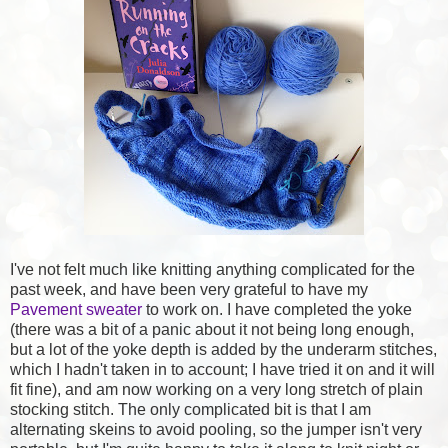
I've not felt much like knitting anything complicated for the
past week, and have been very grateful to have my
Pavement sweater
to work on. I have completed the yoke
(there was a bit of a panic about it not being long enough,
but a lot of the yoke depth is added by the underarm stitches,
which I hadn't taken in to account; I have tried it on and it will
fit fine), and am now working on a very long stretch of plain
stocking stitch. The only complicated bit is that I am
alternating skeins to avoid pooling, so the jumper isn't very