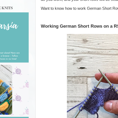
E KNITS
Want to know how to work German Short R
Working German Short Rows on a R