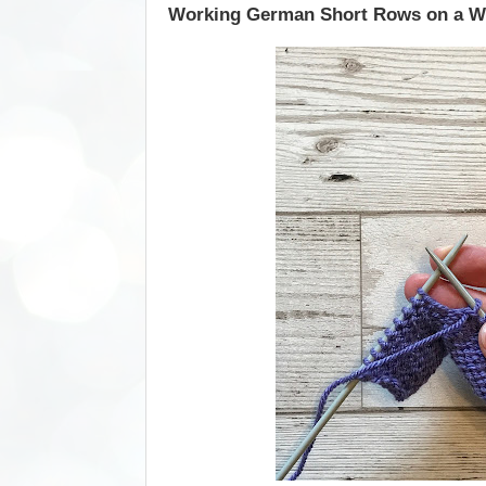
Working German Short Rows on a 