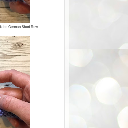
ork the German Short Row.