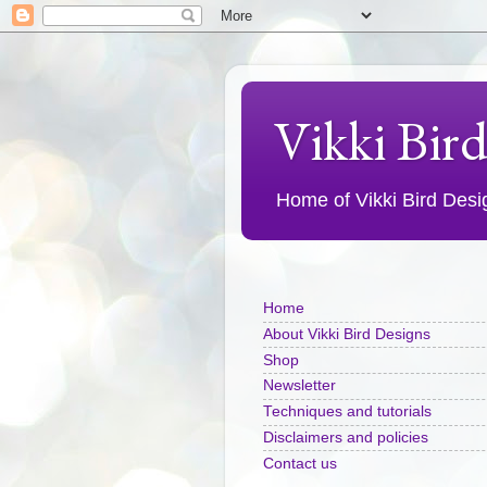
Vikki Bir
Home of Vikki Bird Design
Home
About Vikki Bird Designs
Shop
Newsletter
Techniques and tutorials
Disclaimers and policies
Contact us