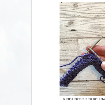
6. Bring the yarn to the front be