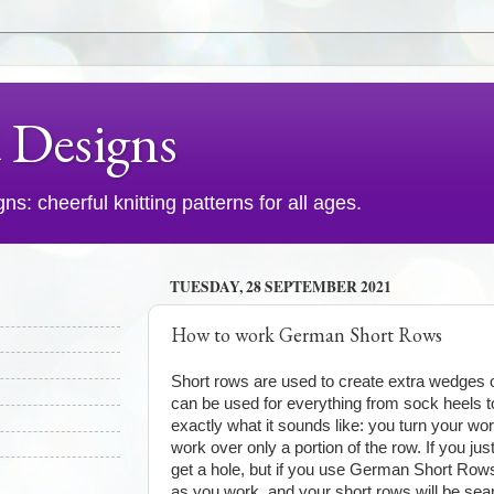
d Designs
s: cheerful knitting patterns for all ages.
TUESDAY, 28 SEPTEMBER 2021
How to work German Short Rows
Short rows are used to create extra wedges of
can be used for everything from sock heels to
exactly what it sounds like: you turn your wo
work over only a portion of the row. If you jus
get a hole, but if you use German Short Row
as you work, and your short rows will be se