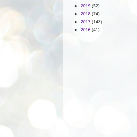
►
2019
(52)
►
2018
(74)
►
2017
(143)
►
2016
(41)