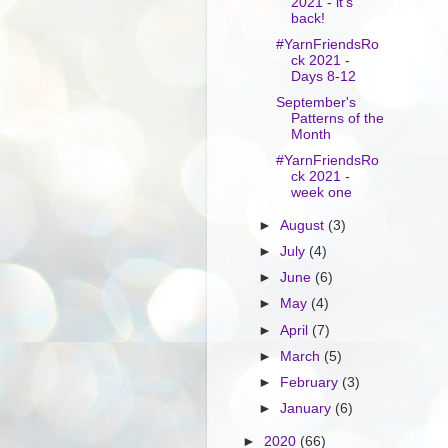
2021 - it's
back!
#YarnFriendsRo
ck 2021 -
Days 8-12
September's
Patterns of the
Month
#YarnFriendsRo
ck 2021 -
week one
►
August
(3)
►
July
(4)
►
June
(6)
►
May
(4)
►
April
(7)
►
March
(5)
►
February
(3)
►
January
(6)
►
2020
(66)