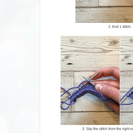
2. Knit 1 stitch.
3. Slip the stitch from the right n