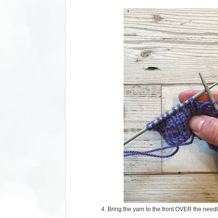
4. Bring the yarn to the front OVER the needl