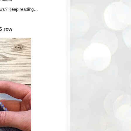
ows? Keep reading…
S row