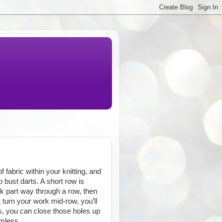
 fabric within your knitting, and
 bust darts. A short row is
rk part way through a row, then
t turn your work mid-row, you’ll
s, you can close those holes up
amless.