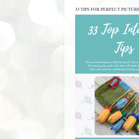
33 TIPS FOR PERFECT PICTUR