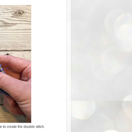
e to create the double stitch.