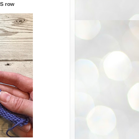
WS row