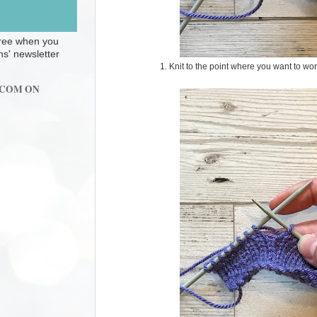
 free when you
ns' newsletter
1. Knit to the point where you want to w
.COM ON