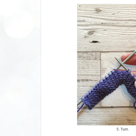
5. Turn.