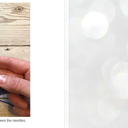
tween the needles.