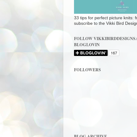
33 tips for perfect picture knits:
subscribe to the Vikki Bird Desig
FOLLOW VIKKIBIRDDESIGNS
BLOGLOVIN
FOLLOWERS
BLOG ARCHIVE