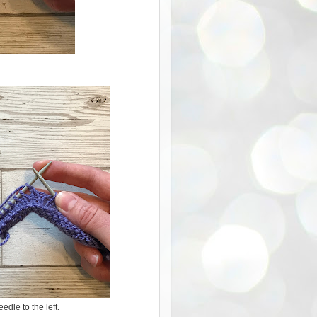
eedle to the left.