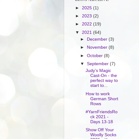
►
2025
(1)
►
2023
(2)
►
2022
(19)
▼
2021
(64)
►
December
(3)
►
November
(8)
►
October
(8)
▼
September
(7)
Judy’s Magic
Cast-On - the
perfect way to
start to...
How to work
German Short
Rows
#YarnFriendsRo
ck 2021 -
Days 13-18
Show Off Your
Woolly Socks