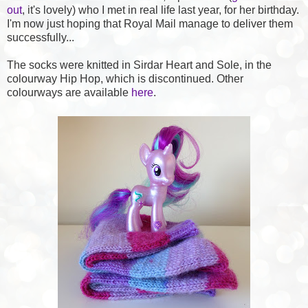
out
, it's lovely) who I met in real life last year, for her birthday.
I'm now just hoping that Royal Mail manage to deliver them
successfully...
The socks were knitted in Sirdar Heart and Sole, in the
colourway Hip Hop, which is discontinued. Other
colourways are available
here
.