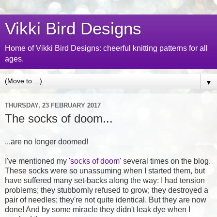
Vikki Bird Designs
Home of Vikki Bird Designs: cheerful knitting patterns for all
ages.
▼
THURSDAY, 23 FEBRUARY 2017
The socks of doom...
...are no longer doomed!
I've mentioned my
'socks of doom'
several times on the blog.
These socks were so unassuming when I started them, but
have suffered many set-backs along the way: I had tension
problems; they stubbornly refused to grow; they destroyed a
pair of needles; they're not quite identical. But they are now
done! And by some miracle they didn't leak dye when I