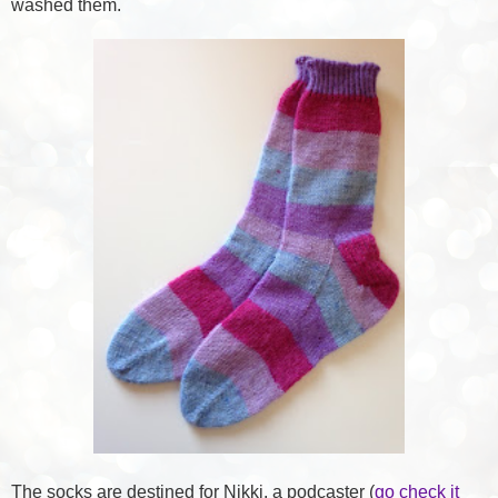
washed them.
The socks are destined for Nikki, a podcaster (
go check it