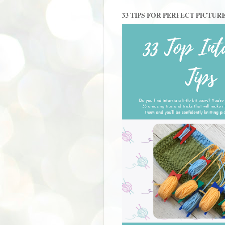
33 TIPS FOR PERFECT PICTUR