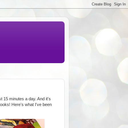
st 15 minutes a day. And it's
books! Here's what I've been