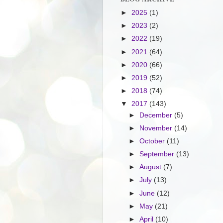
►
2025
(1)
►
2023
(2)
►
2022
(19)
►
2021
(64)
►
2020
(66)
►
2019
(52)
►
2018
(74)
▼
2017
(143)
►
December
(5)
►
November
(14)
►
October
(11)
►
September
(13)
►
August
(7)
►
July
(13)
►
June
(12)
►
May
(21)
►
April
(10)