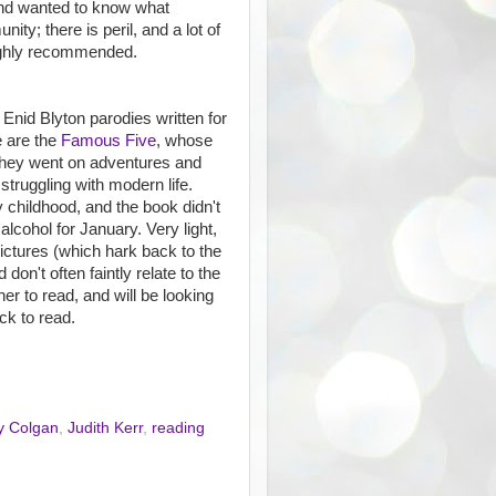
and wanted to know what
ty; there is peril, and a lot of
Highly recommended.
Enid Blyton parodies written for
e are the
Famous Five
, whose
they went on adventures and
truggling with modern life.
 childhood, and the book didn't
 alcohol for January. Very light,
pictures (which hark back to the
 don't often faintly relate to the
her to read, and will be looking
ck to read.
y Colgan
,
Judith Kerr
,
reading