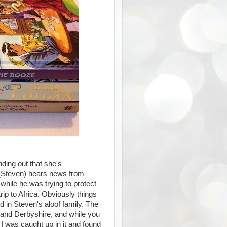
ding out that she's
 (Steven) hears news from
 while he was trying to protect
rip to Africa. Obviously things
d in Steven's aloof family. The
ca and Derbyshire, and while you
 I was caught up in it and found