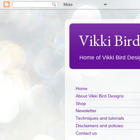
Vikki Bir
Home of Vikki Bird Design
Home
About Vikki Bird Designs
Shop
Newsletter
Techniques and tutorials
Disclaimers and policies
Contact us