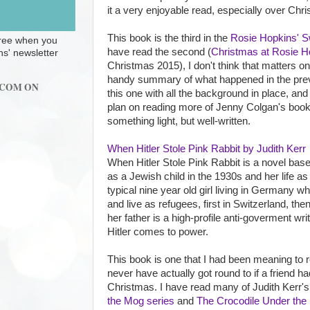
it a very enjoyable read, especially over Chr
This book is the third in the
Rosie Hopkins' S
 free when you
have read the second (
Christmas at Rosie H
ns' newsletter
Christmas 2015), I don't think that matters o
handy summary of what happened in the previ
.COM ON
this one with all the background in place, and i
plan on reading more of Jenny Colgan's book
something light, but well-written.
When Hitler Stole Pink Rabbit by Judith Kerr
When Hitler Stole Pink Rabbit is a novel bas
as a Jewish child in the 1930s and her life as
typical nine year old girl living in Germany wh
and live as refugees, first in Switzerland, the
her father is a high-profile anti-goverment wri
Hitler comes to power.
This book is one that I had been meaning to r
never have actually got round to if a friend h
Christmas. I have read many of Judith Kerr's 
the Mog series
and
The Crocodile Under the