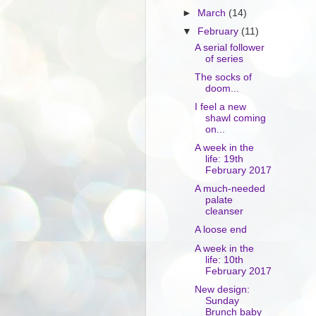
►
March
(14)
▼
February
(11)
A serial follower
of series
The socks of
doom...
I feel a new
shawl coming
on...
A week in the
life: 19th
February 2017
A much-needed
palate
cleanser
A loose end
A week in the
life: 10th
February 2017
New design:
Sunday
Brunch baby