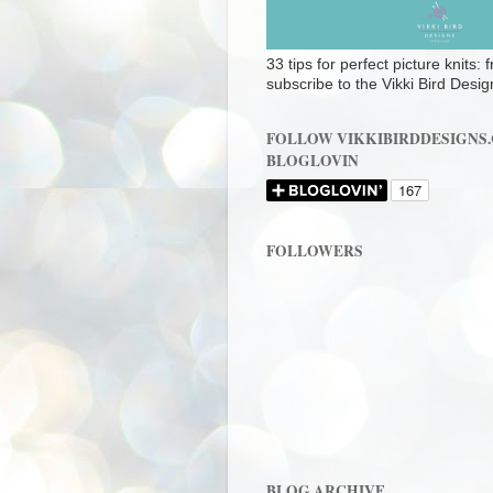
33 tips for perfect picture knits:
subscribe to the Vikki Bird Desig
FOLLOW VIKKIBIRDDESIGNS
BLOGLOVIN
FOLLOWERS
BLOG ARCHIVE