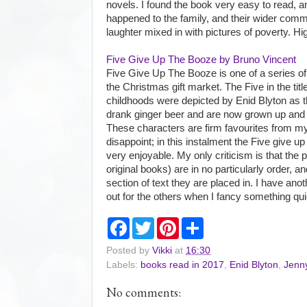
novels. I found the book very easy to read, 
happened to the family, and their wider communi
laughter mixed in with pictures of poverty. 
Five Give Up The Booze by Bruno Vincent
Five Give Up The Booze is one of a series of 
the Christmas gift market. The Five in the titl
childhoods were depicted by Enid Blyton as 
drank ginger beer and are now grown up and s
These characters are firm favourites from my
disappoint; in this instalment the Five give up
very enjoyable. My only criticism is that the 
original books) are in no particularly order, and
section of text they are placed in. I have anot
out for the others when I fancy something qui
F
T
P
S
a
w
i
h
c
i
n
a
Posted by
Vikki
at
16:30
e
t
t
r
Labels:
books read in 2017
,
Enid Blyton
,
Jenn
b
t
e
e
o
e
r
o
r
e
No comments:
k
s