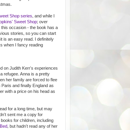
istmas.
weet Shop series
, and while I
opkins' Sweet Shop
; over
n this occasion - the book has a
ous stories, so you can start
t is an easy read. I definitely
s when I fancy reading
ed on Judith Kerr's experiences
 a refugee. Anna is a pretty
en her family are forced to flee
n Paris and finally England as
ter with a price on his head as
ead for a long time, but may
adn't sent me a copy for
books for children, including
 Bed
, but hadn't read any of her