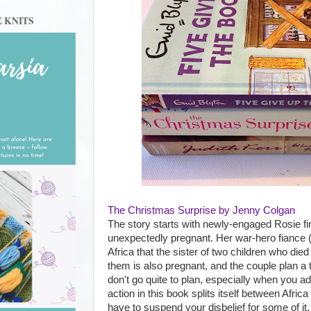
E KNITS
The Christmas Surprise by Jenny Colgan
The story starts with newly-engaged Rosie fin
unexpectedly pregnant. Her war-hero fiance
Africa that the sister of two children who died
them is also pregnant, and the couple plan a t
don't go quite to plan, especially when you ad
action in this book splits itself between Afri
have to suspend your disbelief for some of it,