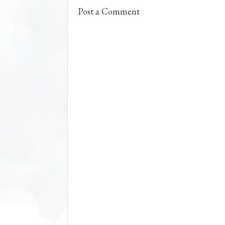
t
Post a Comment