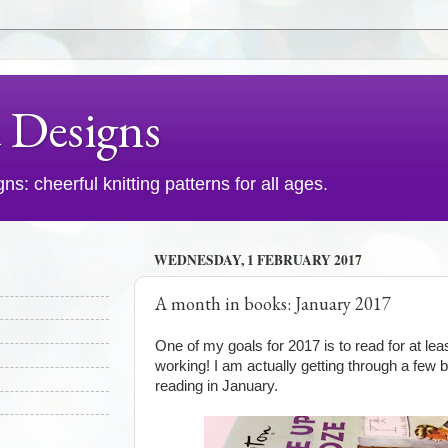
d Designs
s: cheerful knitting patterns for all ages.
WEDNESDAY, 1 FEBRUARY 2017
A month in books: January 2017
One of my goals for 2017 is to read for at lea
working! I am actually getting through a few 
reading in January.