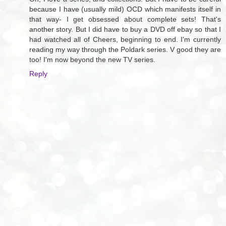
because I have (usually mild) OCD which manifests itself in
that way- I get obsessed about complete sets! That's
another story. But I did have to buy a DVD off ebay so that I
had watched all of Cheers, beginning to end. I'm currently
reading my way through the Poldark series. V good they are
too! I'm now beyond the new TV series.
Reply