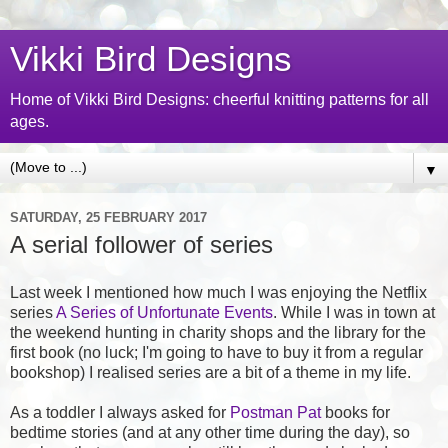
Vikki Bird Designs
Home of Vikki Bird Designs: cheerful knitting patterns for all
ages.
▼
SATURDAY, 25 FEBRUARY 2017
A serial follower of series
Last week I mentioned how much I was enjoying the Netflix
series
A Series of Unfortunate Events
. While I was in town at
the weekend hunting in charity shops and the library for the
first book (no luck; I'm going to have to buy it from a regular
bookshop) I realised series are a bit of a theme in my life.
As a toddler I always asked for
Postman Pat
books for
bedtime stories (and at any other time during the day), so