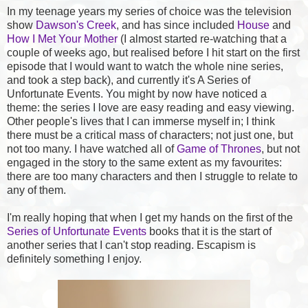
In my teenage years my series of choice was the television
show
Dawson's Creek
, and has since included
House
and
How I Met Your Mother
(I almost started re-watching that a
couple of weeks ago, but realised before I hit start on the first
episode that I would want to watch the whole nine series,
and took a step back), and currently it's A Series of
Unfortunate Events. You might by now have noticed a
theme: the series I love are easy reading and easy viewing.
Other people's lives that I can immerse myself in; I think
there must be a critical mass of characters; not just one, but
not too many. I have watched all of
Game of Thrones
, but not
engaged in the story to the same extent as my favourites:
there are too many characters and then I struggle to relate to
any of them.
I'm really hoping that when I get my hands on the first of the
Series of Unfortunate Events
books that it is the start of
another series that I can't stop reading. Escapism is
definitely something I enjoy.