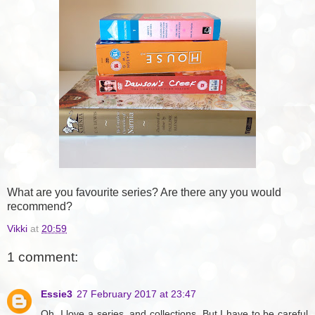
What are you favourite series? Are there any you would
recommend?
Vikki
at
20:59
1 comment:
Essie3
27 February 2017 at 23:47
Oh, I love a series, and collections. But I have to be careful