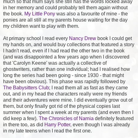
much so that mum says she still has the words locked away
in her memory and could probably tell them again without
the book.
My Little Pony
was also a favourite of mine - the
ponies are all still at my parents house waiting for the day
my children want to play with them.
At primary school I read every
Nancy Drew
book I could get
my hands on, and would buy collections that featured a story
I hadn't read, even if I had read the other two in the book
(and was disappointed a few years ago when I discovered
that 'Carolyn Keene' was actually a collective of
ghostwriters, rather than one individual; had I realised how
long the series had been going - since 1930 - that might
have been obvious). This phase was rapidly followed by
The Babysitters Club
; I read them all as fast as they came
out, and in my head the characters really were my friends
and their adventures were mine. I did eventually grow out of
them, but only finally got rid of the physical copies last
summer when I spent a week at my parents (and even then I
did keep a few).
The Chronicles of Narnia
definitely featured
in there too, as did
Harry Potter
, even though I was already
in my late teens when I read the first one.