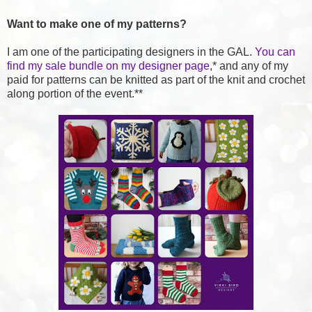
Want to make one of my patterns?
I am one of the participating designers in the GAL.
You can
find my sale bundle on my designer page
,* and any of my
paid for patterns can be knitted as part of the knit and crochet
along portion of the event.**