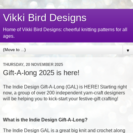
Vikki Bird Designs
Home of Vikki Bird Designs: cheerful knitting patterns for all
ages.
▼
THURSDAY, 20 NOVEMBER 2025
Gift-A-long 2025 is here!
The Indie Design Gift-A-Long (GAL) is HERE! Starting right
now, a group of over 200 independent yarn-craft designers
will be helping you to kick-start your festive-gift crafting!
What is the Indie Design Gift-A-Long?
The Indie Design GAL is a great big knit and crochet along