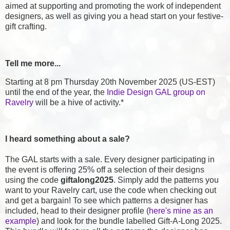
aimed at supporting and promoting the work of independent
designers, as well as giving you a head start on your festive-
gift crafting.
Tell me more...
Starting at 8 pm Thursday 20th November 2025 (US-EST)
until the end of the year, the
Indie Design GAL group on
Ravelry
will be a hive of activity.*
I heard something about a sale?
The GAL starts with a sale. Every designer participating in
the event is offering 25% off a selection of their designs
using the code
giftalong2025
. Simply add the patterns you
want to your Ravelry cart, use the code when checking out
and get a bargain! To see which patterns a designer has
included, head to their designer profile (
here's mine as an
example
) and look for the bundle labelled Gift-A-Long 2025.