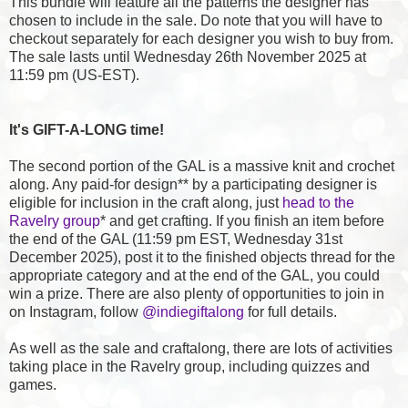
This bundle will feature all the patterns the designer has
chosen to include in the sale. Do note that you will have to
checkout separately for each designer you wish to buy from.
The sale lasts until Wednesday 26th November 2025 at
11:59 pm (US-EST).
It's GIFT-A-LONG time!
The second portion of the GAL is a massive knit and crochet
along. Any paid-for design** by a participating designer is
eligible for inclusion in the craft along, just
head to the
Ravelry group
* and get crafting. If you finish an item before
the end of the GAL (11:59 pm EST, Wednesday 31st
December 2025), post it to the finished objects thread for the
appropriate category and at the end of the GAL, you could
win a prize. There are also plenty of opportunities to join in
on Instagram, follow
@indiegiftalong
for full details.
As well as the sale and craftalong, there are lots of activities
taking place in the Ravelry group, including quizzes and
games.