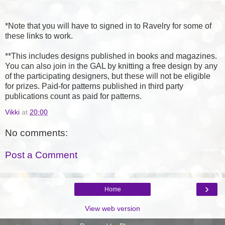
*Note that you will have to signed in to Ravelry for some of
these links to work.
**This includes designs published in books and magazines.
You can also join in the GAL by knitting a free design by any
of the participating designers, but these will not be eligible
for prizes. Paid-for patterns published in third party
publications count as paid for patterns.
Vikki
at
20:00
No comments:
Post a Comment
›
Home
View web version