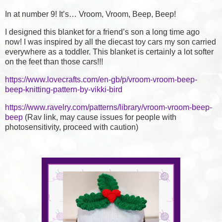
In at number 9! It’s… Vroom, Vroom, Beep, Beep!
I designed this blanket for a friend’s son a long time ago
now! I was inspired by all the diecast toy cars my son carried
everywhere as a toddler. This blanket is certainly a lot softer
on the feet than those cars!!!
https://www.lovecrafts.com/en-gb/p/vroom-vroom-beep-
beep-knitting-pattern-by-vikki-bird
https://www.ravelry.com/patterns/library/vroom-vroom-beep-
beep
(Rav link, may cause issues for people with
photosensitivity, proceed with caution)