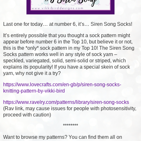
Last one for today… at number 6, it’s… Siren Song Socks!
It’s entirely possible that you thought a sock pattern might
appear before number 6 in the Top 10, but believe it or not,
this is the *only* sock pattern in my Top 10! The Siren Song
Socks pattern works well in any style of sock yarn –
speckled, variegated, solid, semi-solid or striped, which
explains its popularity! If you have a special skein of sock
yarn, why not give it a try?
https://www.lovecrafts.com/en-gb/p/siren-song-socks-
knitting-pattern-by-vikki-bird
https://www.ravelry.com/patterns/library/siren-song-socks
(Rav link, may cause issues for people with photosensitivity,
proceed with caution)
********
Want to browse my patterns? You can find them all on