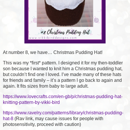
At number 8, we have… Christmas Pudding Hat!
This was my *first* pattern. I designed it for my then-toddler
son because I wanted to knit him a Christmas pudding hat,
but couldn’t find one I loved. I’ve made many of these hats
for friends and family – it’s a pattern I go back to again and
again. It fits sizes from baby to large adult.
https://www.lovecrafts.com/en-gb/p/christmas-pudding-hat-
knitting-pattern-by-vikki-bird
https://www.ravelry.com/patterns/library/christmas-pudding-
hat-8
(Rav link, may cause issues for people with
photosensitivity, proceed with caution)