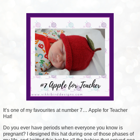
It’s one of my favourites at number 7… Apple for Teacher
Hat!
Do you ever have periods when everyone you know is
pregnant? I designed this hat during one of those phases of