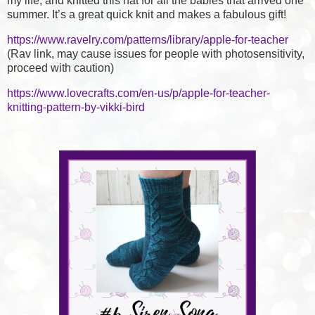
my life, and knitted this hat for all the babies that arrived one
summer. It’s a great quick knit and makes a fabulous gift!
https://www.ravelry.com/patterns/library/apple-for-teacher
(Rav link, may cause issues for people with photosensitivity,
proceed with caution)
https://www.lovecrafts.com/en-us/p/apple-for-teacher-
knitting-pattern-by-vikki-bird