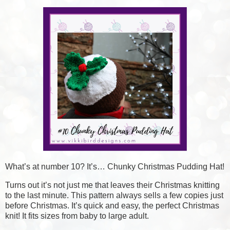
What’s at number 10? It’s… Chunky Christmas Pudding Hat!
Turns out it’s not just me that leaves their Christmas knitting
to the last minute. This pattern always sells a few copies just
before Christmas. It’s quick and easy, the perfect Christmas
knit! It fits sizes from baby to large adult.