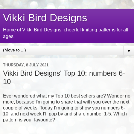
Vikki Bird Designs
Home of Vikki Bird Designs: cheerful knitting patterns for all
ages.
▼
THURSDAY, 8 JULY 2021
Vikki Bird Designs' Top 10: numbers 6-
10
Ever wondered what my Top 10 best sellers are? Wonder no
more, because I'm going to share that with you over the next
couple of weeks! Today I’m going to show you numbers 6-
10, and next week I’ll pop by and share number 1-5. Which
pattern is your favourite?