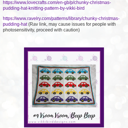
https://www.lovecrafts.com/en-gb/p/chunky-christmas-
pudding-hat-knitting-pattern-by-vikki-bird
https://www.ravelry.com/patterns/library/chunky-christmas-
pudding-hat
(Rav link, may cause issues for people with
photosensitivity, proceed with caution)