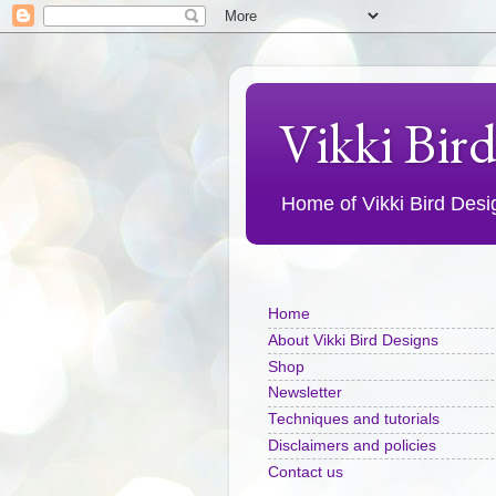
Vikki Bir
Home of Vikki Bird Design
Home
About Vikki Bird Designs
Shop
Newsletter
Techniques and tutorials
Disclaimers and policies
Contact us