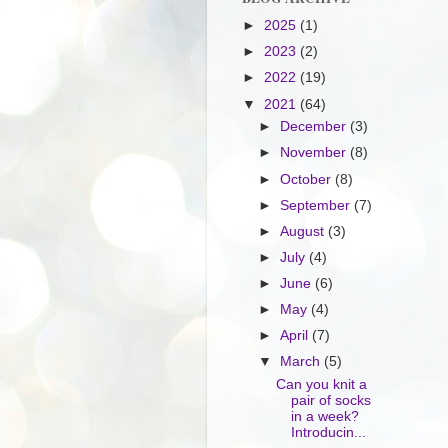
►
2025
(1)
►
2023
(2)
►
2022
(19)
▼
2021
(64)
►
December
(3)
►
November
(8)
►
October
(8)
►
September
(7)
►
August
(3)
►
July
(4)
►
June
(6)
►
May
(4)
►
April
(7)
▼
March
(5)
Can you knit a
pair of socks
in a week?
Introducin...