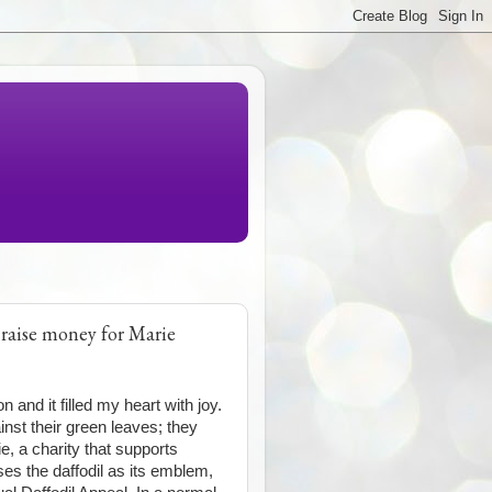
 raise money for Marie
n and it filled my heart with joy.
inst their green leaves; they
ie, a charity that supports
uses the daffodil as its emblem,