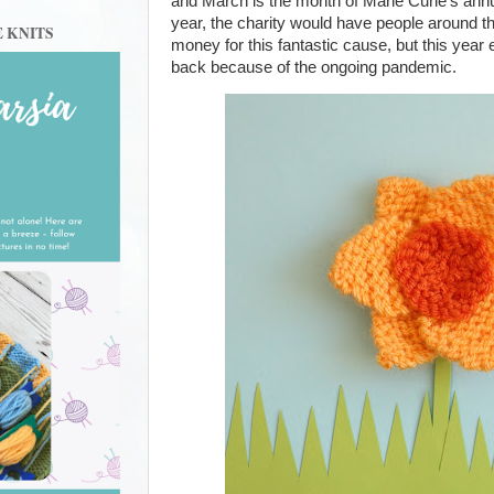
and March is the month of Marie Curie’s annu
year, the charity would have people around th
E KNITS
money for this fantastic cause, but this year
back because of the ongoing pandemic.