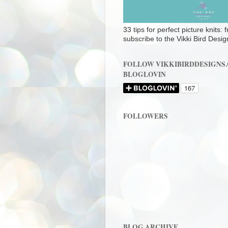
33 tips for perfect picture knits:
subscribe to the Vikki Bird Desig
FOLLOW VIKKIBIRDDESIGNS
BLOGLOVIN
FOLLOWERS
BLOG ARCHIVE