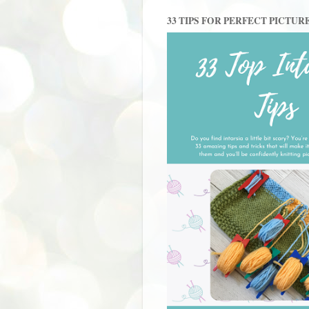
33 TIPS FOR PERFECT PICTUR