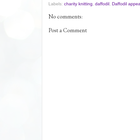
Labels:
charity knitting
,
daffodil
,
Daffodil appea
b
t
e
e
o
e
r
o
r
e
No comments:
k
s
t
Post a Comment