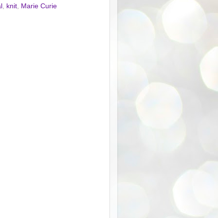
l
,
knit
,
Marie Curie