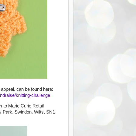
 appeal, can be found here:
ndraise/knitting-challenge
m to Marie Curie Retail
y Park, Swindon, Wilts, SN1