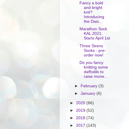
Fancy a bold
and bright
knit?
Introducing
the Dais...
Marathon Sock
KAL 2021:
Starts April 1st
Three Sirens
Socks - pre-
order now!
Do you fancy
knitting some
daffodils to
raise mone...
►
February
(3)
►
January
(6)
►
2020
(66)
►
2019
(52)
►
2018
(74)
►
2017
(143)