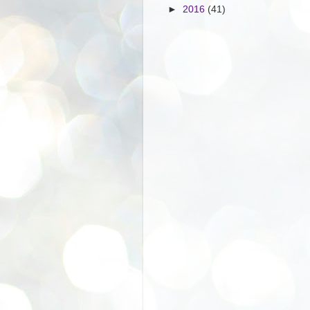
►
2016
(41)