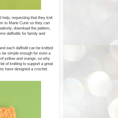
 help, requesting that they knit
m to Marie Curie so they can
rnatively, download the pattern,
e daffodils for family and
 and each daffodil can be knitted
is be simple enough for even a
s of yellow and orange, so why
it of knitting to support a great
arns have designed a crochet