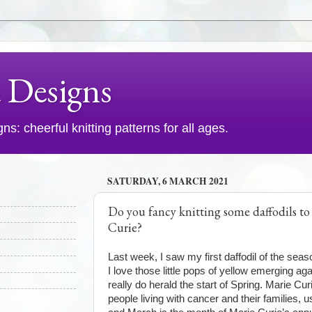
d Designs
s: cheerful knitting patterns for all ages.
SATURDAY, 6 MARCH 2021
Do you fancy knitting some daffodils to
Curie?
Last week, I saw my first daffodil of the seaso
I love those little pops of yellow emerging aga
really do herald the start of Spring. Marie Cur
people living with cancer and their families, 