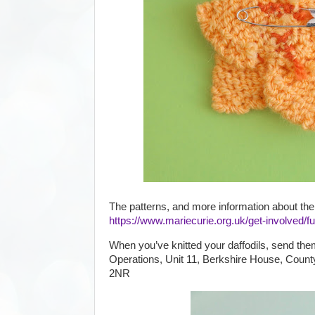
The patterns, and more information about the
https://www.mariecurie.org.uk/get-involved/fu
When you’ve knitted your daffodils, send the
Operations, Unit 11, Berkshire House, Count
2NR