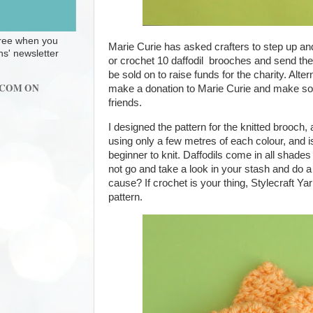
 free when you
Marie Curie has asked crafters to step up and
ns' newsletter
or crochet 10 daffodil
brooches and send the
be sold on to raise funds for the charity. Alte
.COM ON
make a donation to Marie Curie and make som
friends.
I designed the pattern for the knitted brooch,
using only a few metres of each colour, and 
beginner to knit. Daffodils come in all shade
not go and take a look in your stash and do a b
cause? If crochet is your thing, Stylecraft Y
pattern.