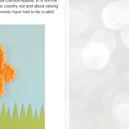
al Daffodil Appeal. In a normal
e country out and about raising
 events have had to be scaled