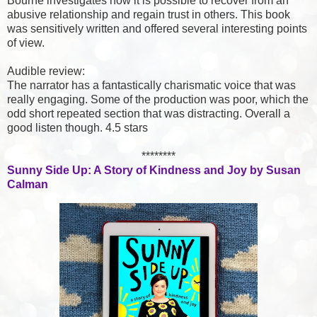
Bourne investigates how it is possible to recover from an
abusive relationship and regain trust in others. This book
was sensitively written and offered several interesting points
of view.
Audible review:
The narrator has a fantastically charismatic voice that was
really engaging. Some of the production was poor, which the
odd short repeated section that was distracting. Overall a
good listen though. 4.5 stars
********
Sunny Side Up: A Story of Kindness and Joy by Susan
Calman