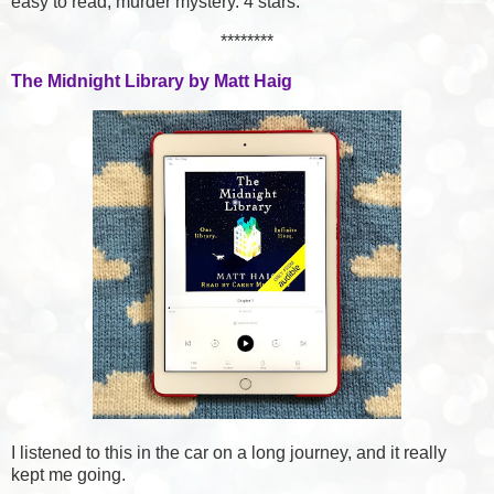
easy to read, murder mystery. 4 stars.
********
The Midnight Library by Matt Haig
I listened to this in the car on a long journey, and it really
kept me going.