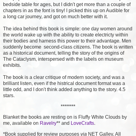
bedside table for ages, but I didn't get more than a couple of
chapters in as the font is tiny! I picked this up on Audible for
a long car journey, and got on much better with it.
The idea behind this book is simple: one day women around
the world wake up with the ability to create electricty within
their bodies and harness this power to their advantage. Men
suddenly become second-class citizens. The book is written
as a historical document, telling the story of the origins of
The Cataclysm, interspersed with the labels on museum
exhibits.
The book is a clear critique of modern society, and was a
brilliant listen, even if the histrical document format was a
little odd, and I don't think added anything to the story. 4.5
stars.
********
Blanket the books are resting on is Fluffy White Clouds by
me, available on
Ravelry
** and
LoveCrafts
.
*Book supplied for review purposes
via
NET Galley. All