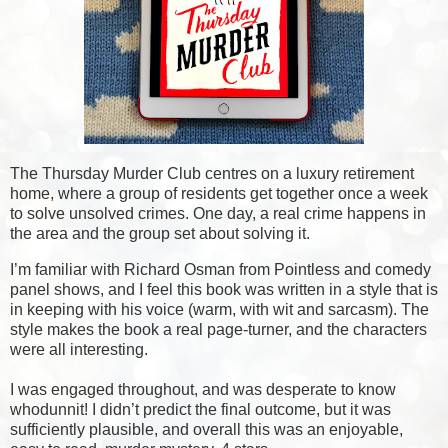
The Thursday Murder Club centres on a luxury retirement
home, where a group of residents get together once a week
to solve unsolved crimes. One day, a real crime happens in
the area and the group set about solving it.
I’m familiar with Richard Osman from Pointless and comedy
panel shows, and I feel this book was written in a style that is
in keeping with his voice (warm, with wit and sarcasm). The
style makes the book a real page-turner, and the characters
were all interesting.
I was engaged throughout, and was desperate to know
whodunnit! I didn’t predict the final outcome, but it was
sufficiently plausible, and overall this was an enjoyable,