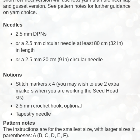
and gusset version. See pattern notes for further guidance
on yarn choice.
Needles
2.5 mm DPNs
or
a 2.5 mm circular needle at least 80 cm (32 in)
in length
or
a 2.5 mm 20 cm (9 in) circular needle
Notions
Stitch markers x 4 (you may wish to use 2 extra
markers when you are working the Seed Head
sts)
2.5 mm crochet hook, optional
Tapestry needle
Pattern notes
The instructions are for the smallest size, with larger sizes in
parentheses: A (B, C, D, E, F).