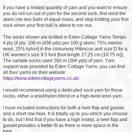
If you have a limited quantity of yarn and you want to ensure
you do not run out of yarn for the second sock, first wind the
skein into two balls of equal mass, and stop knitting your first
sock when your first ball is about to run out.
The socks shown are knitted in Eden Cottage Yarns Tempo
4 ply [4 ply; 100 m (436 yds) per 100 g skein; 75% merino
wool, 25% nylon] in the colourway Hibiscus and size D for a
UK women’s size 9.5 foot [foot length 27.25 cm (10.75 in)].
The sample socks used 360 m (394 yds) of yarn. Yarn
support was provided by Eden Cottage Yarns; you can find
all their yarns on their website:
https://www.edencottageyarns.co.uk/
I would recommend using a dedicated sock yarn for these
socks, either a wool/nylon blend or a high-twist wool yarn.
I have included instructions for both a heel flap and gusset
and a short row heel. It is totally up to you which you choose
to do, but I find that if you have a high instep, a heel flap and
gusset provides a better fit as there is more space in the
heel.