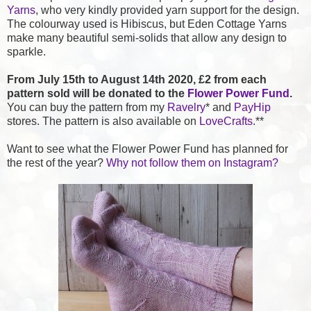
Yarns
, who very kindly provided yarn support for the design.
The colourway used is Hibiscus, but Eden Cottage Yarns
make many beautiful semi-solids that allow any design to
sparkle.
From July 15th to August 14th 2020,
£2 from each
pattern sold will be donated to the
Flower Power Fund
.
You can buy the pattern from my
Ravelry
* and
PayHip
stores. The pattern is also available on
LoveCrafts
.**
Want to see what the Flower Power Fund has planned for
the rest of the year?
Why not follow them on Instagram?