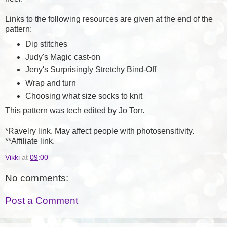
Links to the following resources are given at the end of the
pattern:
Dip stitches
Judy's Magic cast-on
Jeny's Surprisingly Stretchy Bind-Off
Wrap and turn
Choosing what size socks to knit
This pattern was tech edited by Jo Torr.
*Ravelry link. May affect people with photosensitivity.
**Affiliate link.
Vikki
at
09:00
No comments:
Post a Comment