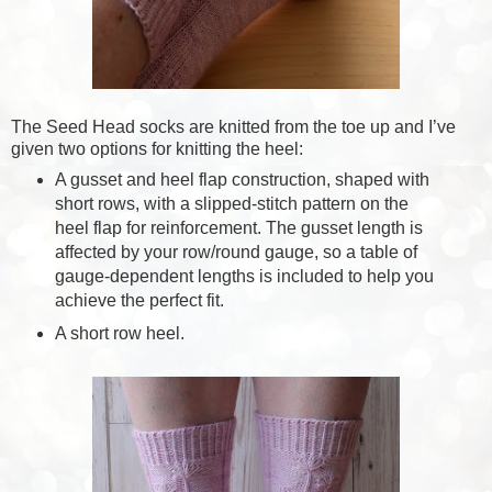
The Seed Head socks are knitted from the toe up and I’ve
given two options for knitting the heel:
A gusset and heel flap construction, shaped with
short rows, with a slipped-stitch pattern on the
heel flap for reinforcement. The gusset length is
affected by your row/round gauge, so a table of
gauge-dependent lengths is included to help you
achieve the perfect fit.
A short row heel.