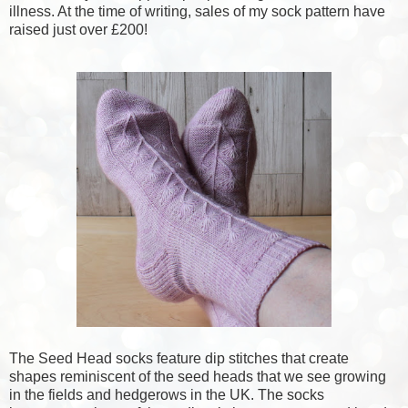
illness. At the time of writing, sales of my sock pattern have
raised just over £200!
The Seed Head socks feature dip stitches that create
shapes reminiscent of the seed heads that we see growing
in the fields and hedgerows in the UK. The socks