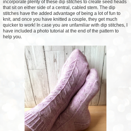
incorporate plenty of these dip stitches to create seed heads
that sit on either side of a central, cabled stem. The dip
stitches have the added advantage of being a lot of fun to
knit, and once you have knitted a couple, they get much
quicker to work! In case you are unfamiliar with dip stitches, I
have included a photo tutorial at the end of the pattern to
help you.