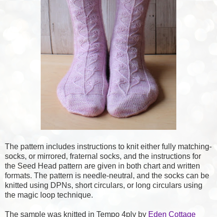
The pattern includes instructions to knit either fully matching-
socks, or mirrored, fraternal socks, and the instructions for
the Seed Head pattern are given in both chart and written
formats. The pattern is needle-neutral, and the socks can be
knitted using DPNs, short circulars, or long circulars using
the magic loop technique.
The sample was knitted in Tempo 4ply by
Eden Cottage