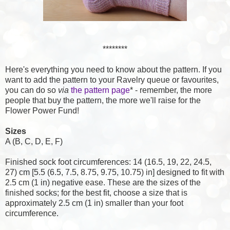
********
Here's everything you need to know about the pattern. If you
want to add the pattern to your Ravelry queue or favourites,
you can do so
via
the pattern page
* - remember, the more
people that buy the pattern, the more we'll raise for the
Flower Power Fund!
Sizes
A (B, C, D, E, F)
Finished sock foot circumferences: 14 (16.5, 19, 22, 24.5,
27) cm [5.5 (6.5, 7.5, 8.75, 9.75, 10.75) in] designed to fit with
2.5 cm (1 in) negative ease. These are the sizes of the
finished socks; for the best fit, choose a size that is
approximately 2.5 cm (1 in) smaller than your foot
circumference.