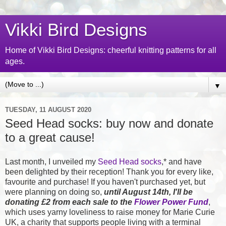
Vikki Bird Designs
Home of Vikki Bird Designs: cheerful knitting patterns for all
ages.
▼
TUESDAY, 11 AUGUST 2020
Seed Head socks: buy now and donate
to a great cause!
Last month, I unveiled my
Seed Head socks
,* and have
been delighted by their reception! Thank you for every like,
favourite and purchase! If you haven't purchased yet, but
were planning on doing so,
until August 14th, I'll be
donating £2 from each sale to the
Flower Power Fund
,
which uses yarny loveliness to raise money for
Marie Curie
UK, a charity that supports people living with a terminal