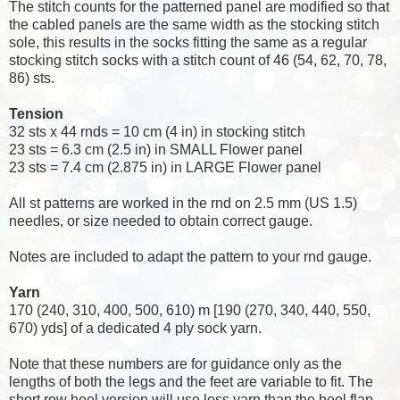
The stitch counts for the patterned panel are modified so that
the cabled panels are the same width as the stocking stitch
sole, this results in the socks fitting the same as a regular
stocking stitch socks with a stitch count of 46 (54, 62, 70, 78,
86) sts.
Tension
32 sts x 44 rnds = 10 cm (4 in) in stocking stitch
23 sts = 6.3 cm (2.5 in) in SMALL Flower panel
23 sts = 7.4 cm (2.875 in) in LARGE Flower panel
All st patterns are worked in the rnd on 2.5 mm (US 1.5)
needles, or size needed to obtain correct gauge.
Notes are included to adapt the pattern to your rnd gauge.
Yarn
170 (240, 310, 400, 500, 610) m [190 (270, 340, 440, 550,
670) yds] of a dedicated 4 ply sock yarn.
Note that these numbers are for guidance only as the
lengths of both the legs and the feet are variable to fit. The
short row heel version will use less yarn than the heel flap