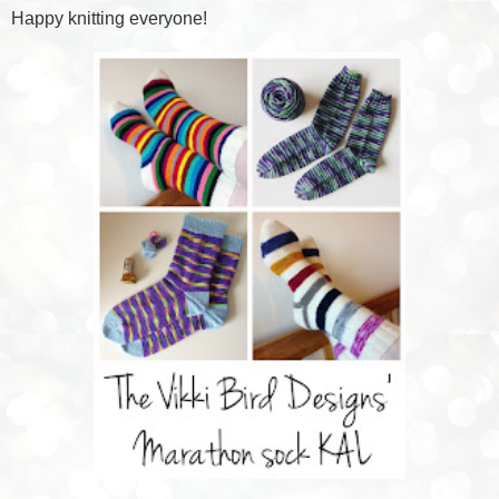
Happy knitting everyone!