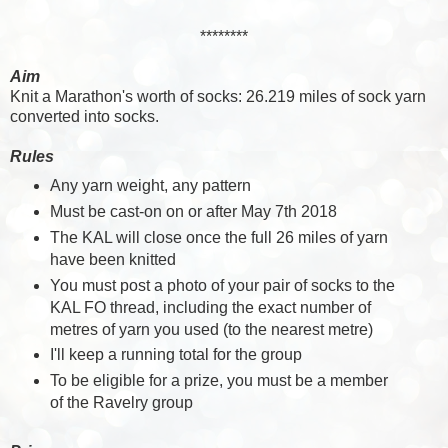
********
Aim
Knit a Marathon's worth of socks: 26.219 miles of sock yarn
converted into socks.
Rules
Any yarn weight, any pattern
Must be cast-on on or after May 7th 2018
The KAL will close once the full 26 miles of yarn
have been knitted
You must post a photo of your pair of socks to the
KAL FO thread, including the exact number of
metres of yarn you used (to the nearest metre)
I'll keep a running total for the group
To be eligible for a prize, you must be a member
of the Ravelry group