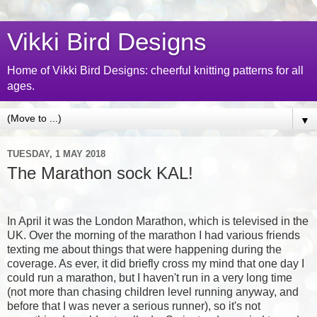
Vikki Bird Designs
Home of Vikki Bird Designs: cheerful knitting patterns for all
ages.
▼
TUESDAY, 1 MAY 2018
The Marathon sock KAL!
In April it was the London Marathon, which is televised in the
UK. Over the morning of the marathon I had various friends
texting me about things that were happening during the
coverage. As ever, it did briefly cross my mind that one day I
could run a marathon, but I haven't run in a very long time
(not more than chasing children level running anyway, and
before that I was never a serious runner), so it's not