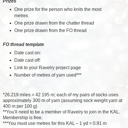
Prizes
One prize for the person who knits the most
metres
One prize drawn from the chatter thread
One prize drawn from the FO thread
FO thread template
Date cast on:
Date cast off:
Link to your Ravelry project page
Number of metres of yarn used***
*26.219 miles = 42 195 m; each of my pairs of socks uses
approximately 300 m of yarn (assuming sock weight yarn at
400 m per 100 g)
**You'll need to be a member of Ravelry to join in the KAL.
Membership is free.
***You must use metres for this KAL – 1 yd = 0.91 m