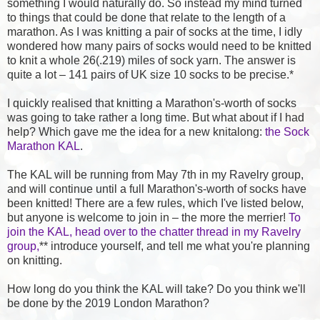
something I would naturally do. So instead my mind turned
to things that could be done that relate to the length of a
marathon. As I was knitting a pair of socks at the time, I idly
wondered how many pairs of socks would need to be knitted
to knit a whole 26(.219) miles of sock yarn. The answer is
quite a lot – 141 pairs of UK size 10 socks to be precise.*
I quickly realised that knitting a Marathon's-worth of socks
was going to take rather a long time. But what about if I had
help? Which gave me the idea for a new knitalong:
the Sock
Marathon KAL
.
The KAL will be running from May 7th in my Ravelry group,
and will continue until a full Marathon's-worth of socks have
been knitted! There are a few rules, which I've listed below,
but anyone is welcome to join in – the more the merrier!
To
join the KAL, head over to the chatter thread in my Ravelry
group,
** introduce yourself, and tell me what you're planning
on knitting.
How long do you think the KAL will take? Do you think we'll
be done by the 2019 London Marathon?