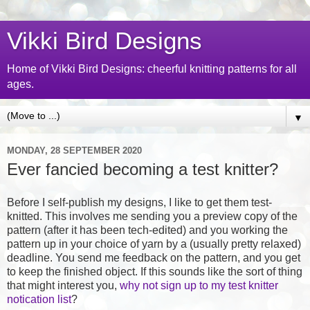
Vikki Bird Designs
Home of Vikki Bird Designs: cheerful knitting patterns for all
ages.
▼
MONDAY, 28 SEPTEMBER 2020
Ever fancied becoming a test knitter?
Before I self-publish my designs, I like to get them test-
knitted. This involves me sending you a preview copy of the
pattern (after it has been tech-edited) and you working the
pattern up in your choice of yarn by a (usually pretty relaxed)
deadline. You send me feedback on the pattern, and you get
to keep the finished object. If this sounds like the sort of thing
that might interest you,
why not sign up to my test knitter
notication list
?