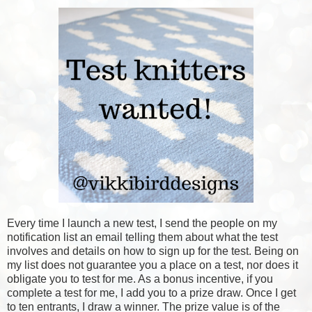
Every time I launch a new test, I send the people on my
notification list an email telling them about what the test
involves and details on how to sign up for the test. Being on
my list does not guarantee you a place on a test, nor does it
obligate you to test for me. As a bonus incentive, if you
complete a test for me, I add you to a prize draw. Once I get
to ten entrants, I draw a winner. The prize value is of the