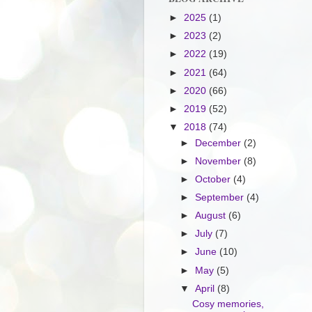
►
2025
(1)
►
2023
(2)
►
2022
(19)
►
2021
(64)
►
2020
(66)
►
2019
(52)
▼
2018
(74)
►
December
(2)
►
November
(8)
►
October
(4)
►
September
(4)
►
August
(6)
►
July
(7)
►
June
(10)
►
May
(5)
▼
April
(8)
Cosy memories,