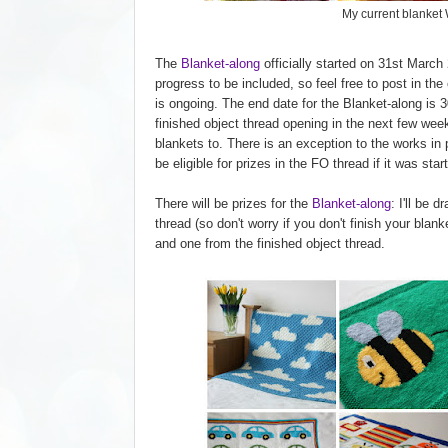
My current blanket
The
Blanket-along
officially started on 31st March
progress to be included, so feel free to post in the
is ongoing. The end date for the Blanket-along is 3
finished object thread opening in the next few week
blankets to. There is an exception to the works in p
be eligible for prizes in the FO thread if it was star
There will be prizes for the
Blanket-along
: I'll be 
thread (so don't worry if you don't finish your blan
and one from the finished object thread.