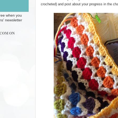
crocheted) and post about your progress in the cha
 free when you
ns' newsletter
.COM ON