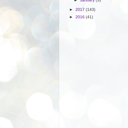
►
January
(9)
►
2017
(143)
►
2016
(41)