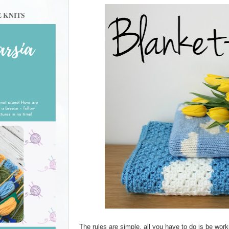
E KNITS
The rules are simple, all you have to do is be worki