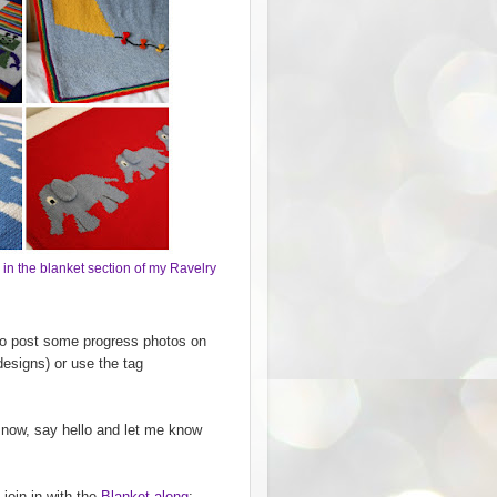
 in the blanket section of my Ravelry
 to post some progress photos on
designs) or use the tag
 now, say hello and let me know
 join in with the
Blanket-along
;