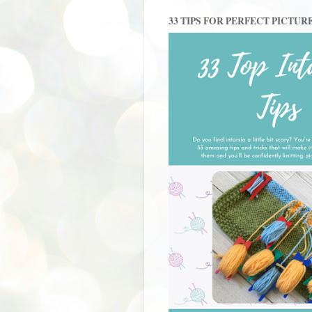
33 TIPS FOR PERFECT PICTUR