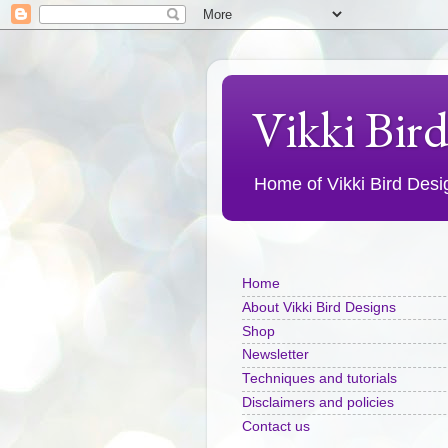
Vikki Bir
Home of Vikki Bird Design
Home
About Vikki Bird Designs
Shop
Newsletter
Techniques and tutorials
Disclaimers and policies
Contact us