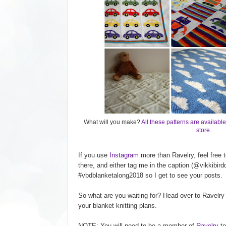
What will you make?
All these patterns are available
store.
If you use
Instagram
more than Ravelry, feel free
there, and either tag me in the caption (@vikkibird
#vbdblanketalong2018 so I get to see your posts.
So what are you waiting for? Head over to Ravelry
your blanket knitting plans.
NOTE: You will need to be a member of
Ravelry
to