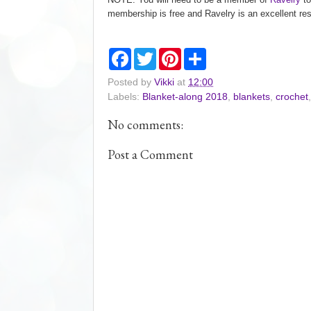
membership is free and Ravelry is an excellent res
F
T
P
S
a
w
i
h
c
i
n
a
Posted by
Vikki
at
12:00
e
t
t
r
Labels:
Blanket-along 2018
,
blankets
,
crochet
b
t
e
e
o
e
r
o
r
e
No comments:
k
s
t
Post a Comment