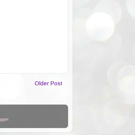
Older Post
ogger
.