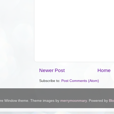
Newer Post
Home
Subscribe to:
Post Comments (Atom)
ure Window theme. Theme images by
merrymoonmary
. Powered by
Bl