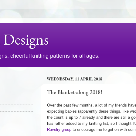
d Designs
s: cheerful knitting patterns for all ages.
WEDNESDAY, 11 APRIL 2018
The Blanket-along 2018!
Over the past few months, a lot of my friends hav
expecting babies (apparently these things, like wed
the count is up to 7 already and there are still a g
has rather added to my knitting list, so I thought I
Ravelry group
to encourage me to get on with some 