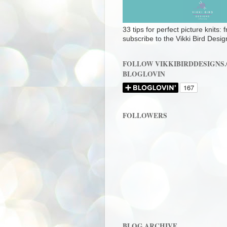
33 tips for perfect picture knits:
subscribe to the Vikki Bird Desig
FOLLOW VIKKIBIRDDESIGNS
BLOGLOVIN
FOLLOWERS
BLOG ARCHIVE