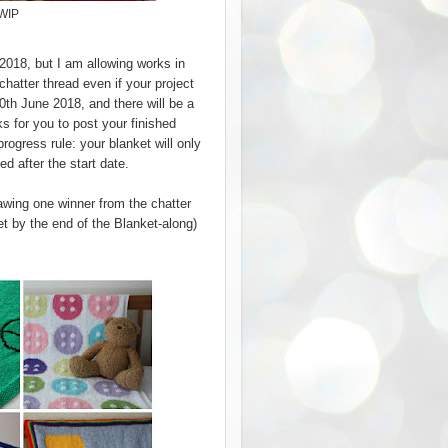
 WIP
 2018, but I am allowing works in
 chatter thread even if your project
0th June 2018, and there will be a
s for you to post your finished
rogress rule: your blanket will only
ted after the start date.
drawing one winner from the chatter
ket by the end of the Blanket-along)