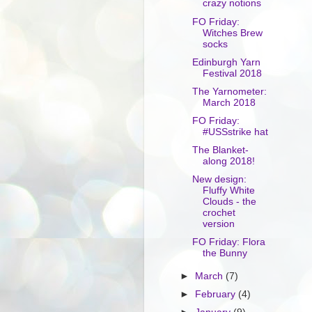
crazy notions
FO Friday:
Witches Brew
socks
Edinburgh Yarn
Festival 2018
The Yarnometer:
March 2018
FO Friday:
#USSstrike hat
The Blanket-
along 2018!
New design:
Fluffy White
Clouds - the
crochet
version
FO Friday: Flora
the Bunny
►
March
(7)
►
February
(4)