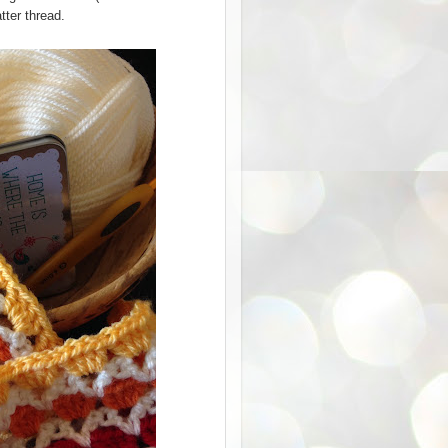
tter thread.