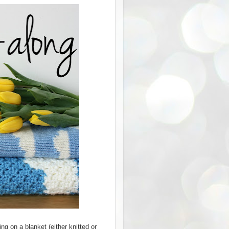
ng on a blanket (either knitted or