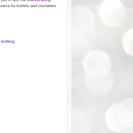
ource for knitters and crocheters.
,
knitting