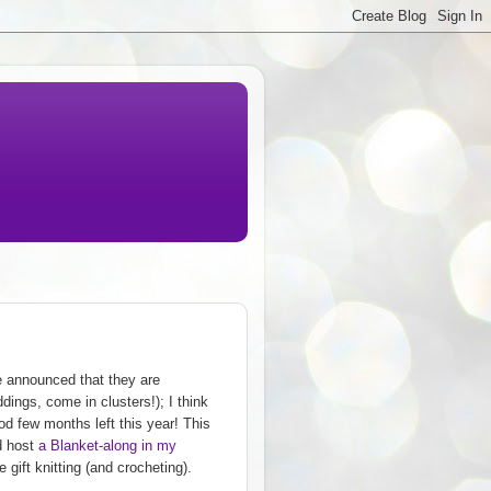
e announced that they are
dings, come in clusters!); I think
ood few months left this year! This
'd host
a Blanket-along in my
gift knitting (and crocheting).