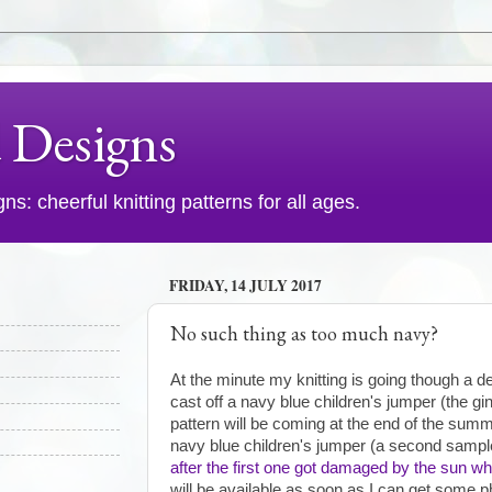
d Designs
s: cheerful knitting patterns for all ages.
FRIDAY, 14 JULY 2017
No such thing as too much navy?
At the minute my knitting is going though a de
cast off a navy blue children's jumper (the g
pattern will be coming at the end of the summ
navy blue children's jumper (a second sampl
after the first one got damaged by the sun whi
will be available as soon as I can get some p