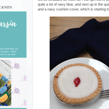
quite a lot of navy blue, and next up in the
E KNITS
and a navy cushion cover, which is starting to 