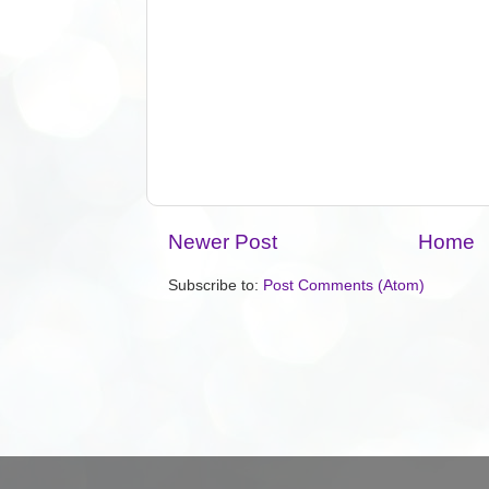
Newer Post
Home
Subscribe to:
Post Comments (Atom)