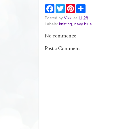
F
T
P
S
a
w
i
h
c
i
n
a
Posted by
Vikki
at
11:28
e
t
t
r
Labels:
knitting
,
navy blue
b
t
e
e
o
e
r
o
r
e
No comments:
k
s
t
Post a Comment