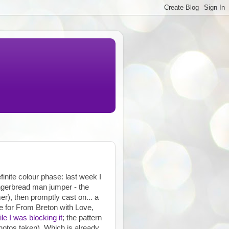
finite colour phase: last week I
ingerbread man jumper - the
er), then promptly cast on... a
e for From Breton with Love,
le I was blocking it
; the pattern
hotos taken). Which is already