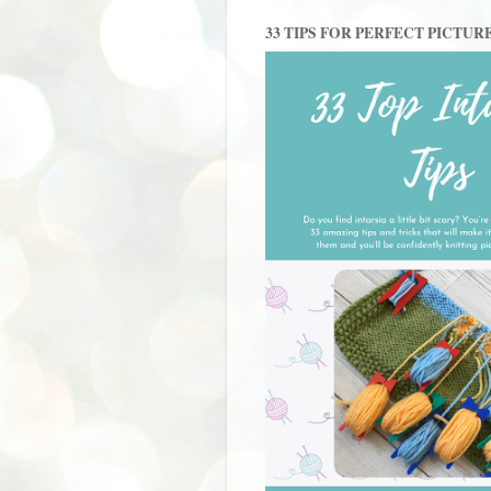
33 TIPS FOR PERFECT PICTUR