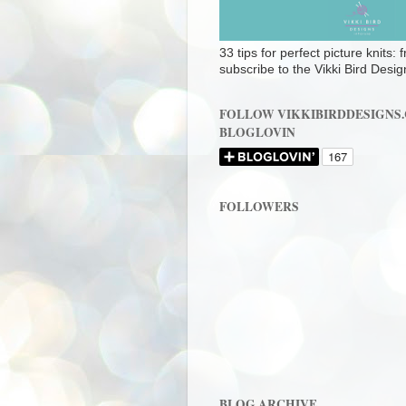
33 tips for perfect picture knits:
subscribe to the Vikki Bird Desig
FOLLOW VIKKIBIRDDESIGNS
BLOGLOVIN
FOLLOWERS
BLOG ARCHIVE