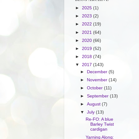
►
2025
(1)
►
2023
(2)
►
2022
(19)
►
2021
(64)
►
2020
(66)
►
2019
(52)
►
2018
(74)
▼
2017
(143)
►
December
(5)
►
November
(14)
►
October
(11)
►
September
(13)
►
August
(7)
▼
July
(13)
Re-FO: A blue
Barley Twist
cardigan
Yarning Along: