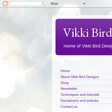
Vikki Bir
Home of Vikki Bird Design
Home
About Vikki Bird Designs
Shop
Newsletter
Techniques and tutorials
Disclaimers and policies
Contact us