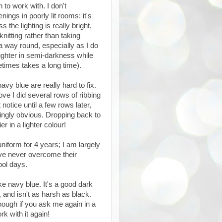
 to work with. I don't
ngs in poorly lit rooms: it's
 the lighting is really bright,
itting rather than taking
 a way round, especially as I do
daughter in semi-darkness while
times takes a long time).
avy blue are really hard to fix.
ve I did several rows of ribbing
 notice until a few rows later,
ingly obvious. Dropping back to
r in a lighter colour!
niform for 4 years; I am largely
ave never overcome their
hool days.
ke navy blue. It's a good dark
 and isn't as harsh as black.
though if you ask me again in a
k with it again!