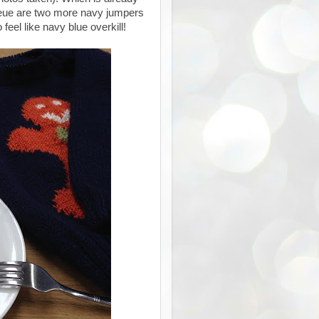
 queue are two more navy jumpers
feel like navy blue overkill!