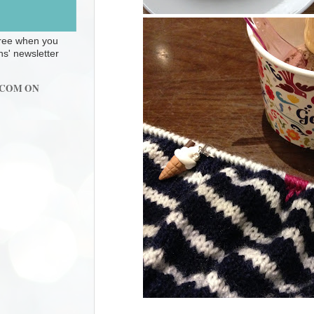
 free when you
ns' newsletter
.COM ON