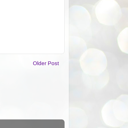
Older Post