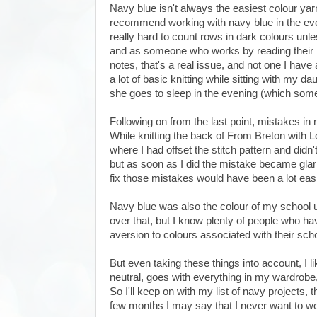
Navy blue isn't always the easiest colour yarn
recommend working with navy blue in the eveni
really hard to count rows in dark colours unless
and as someone who works by reading their kn
notes, that's a real issue, and not one I have
a lot of basic knitting while sitting with my 
she goes to sleep in the evening (which some
Following on from the last point, mistakes in n
While knitting the back of From Breton with Lo
where I had offset the stitch pattern and didn't
but as soon as I did the mistake became glar
fix those mistakes would have been a lot easie
Navy blue was also the colour of my school u
over that, but I know plenty of people who h
aversion to colours associated with their sc
But even taking these things into account, I li
neutral, goes with everything in my wardrobe,
So I'll keep on with my list of navy projects, 
few months I may say that I never want to wor