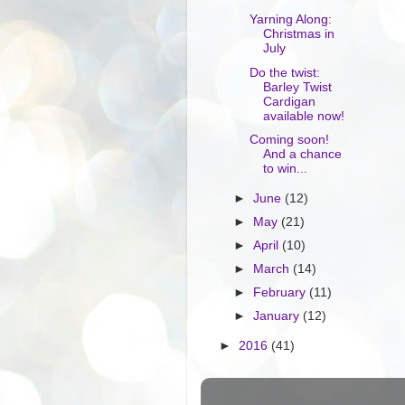
Yarning Along:
Christmas in
July
Do the twist:
Barley Twist
Cardigan
available now!
Coming soon!
And a chance
to win...
►
June
(12)
►
May
(21)
►
April
(10)
►
March
(14)
►
February
(11)
►
January
(12)
►
2016
(41)