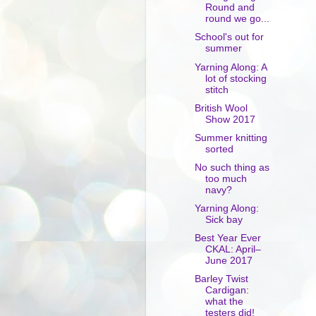
Round and
round we go...
School's out for
summer
Yarning Along: A
lot of stocking
stitch
British Wool
Show 2017
Summer knitting
sorted
No such thing as
too much
navy?
Yarning Along:
Sick bay
Best Year Ever
CKAL: April–
June 2017
Barley Twist
Cardigan:
what the
testers did!