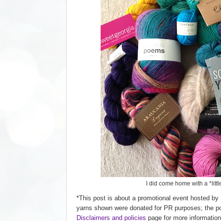
I did come home with a *little
*This post is about a promotional event hosted by 
yarns shown were donated for PR purposes; the post
D
isclaimers and policies
page for more information