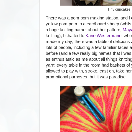
Tiny cupcakes
There was a pom pom making station, and I 
yellow pom pom to a cardboard sheep (whilst
a huge knitting name, about her pattern,
Maya
knitting); I chatted to
Karie Westermann
, who
made my day; there was a table of delicious 
lots of people, including a few familiar faces
before (and a few really big names that I was 
as enthusiastic as me about all things knitting
yarn: every table in the room had baskets o
allowed to play with, stroke, cast on, take hom
promotional purposes, but it was paradise.