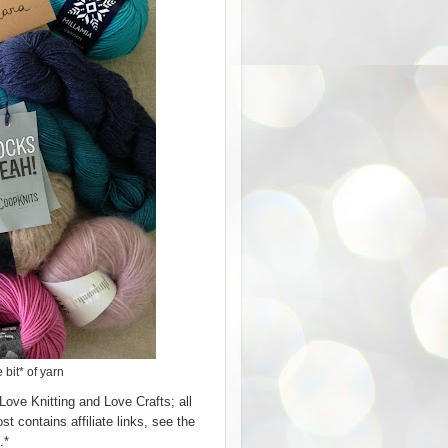
 bit* of yarn
Love Knitting and Love Crafts; all
 contains affiliate links, see the
.*