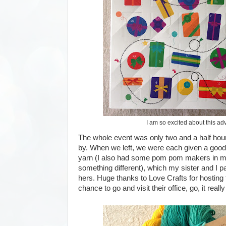
I am so excited about this ad
The whole event was only two and a half hou
by. When we left, we were each given a goo
yarn (I also had some pom pom makers in min
something different), which my sister and I p
hers. Huge thanks to Love Crafts for hosting 
chance to go and visit their office, go, it really