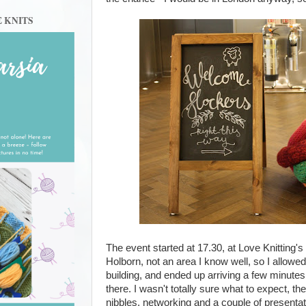
E KNITS
The event started at 17.30, at Love Knitting's 
Holborn, not an area I know well, so I allowed 
building, and ended up arriving a few minutes 
there. I wasn't totally sure what to expect, th
nibbles, networking and a couple of presentati