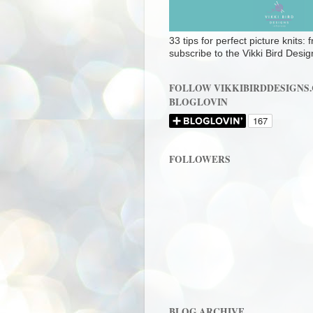
33 tips for perfect picture knits:
subscribe to the Vikki Bird Desig
FOLLOW VIKKIBIRDDESIGNS
BLOGLOVIN
FOLLOWERS
BLOG ARCHIVE