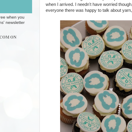
when I arrived. I needn't have worried though
everyone there was happy to talk about yarn, 
 free when you
ns' newsletter
.COM ON