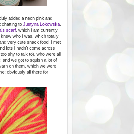
duly added a neon pink and
 chatting to
Justyna Lokowska
,
's scarf
, which I am currently
 knew who I was, which totally
and very cute snack food; I met
 and lots I hadn't come across
too shy to talk to), who were all
; and we got to squish a lot of
f yarn on them, which we were
e; obviously all there for