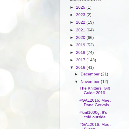
►
2025
(1)
►
2023
(2)
►
2022
(19)
►
2021
(64)
►
2020
(66)
►
2019
(52)
►
2018
(74)
►
2017
(143)
▼
2016
(41)
►
December
(21)
▼
November
(12)
The Knitters' Gift
Guide 2016
#GAL2016: Meet
Dana Gervais
#knit1000g: It's
cold outside
#GAL2016: Meet