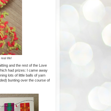
real life!
ting and the rest of the Love
, which had prizes: I came away
ning lots of little balls of yarn
ded) bunting over the course of