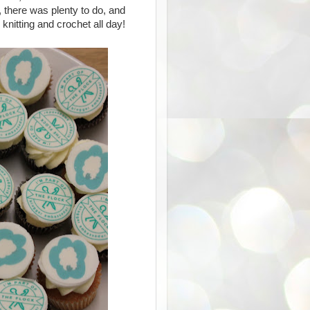
, there was plenty to do, and
knitting and crochet all day!