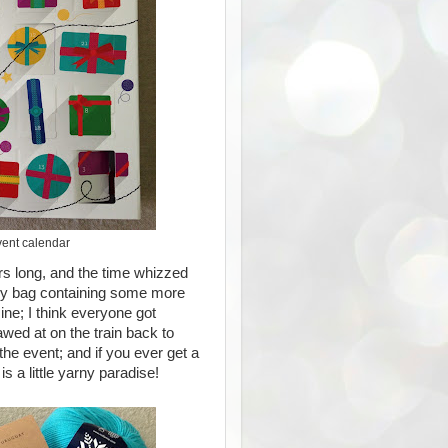
vent calendar
rs long, and the time whizzed
dy bag containing some more
e; I think everyone got
awed at on the train back to
the event; and if you ever get a
 is a little yarny paradise!