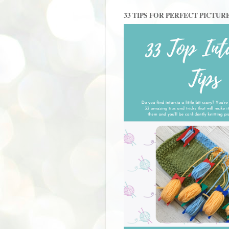
33 TIPS FOR PERFECT PICTUR