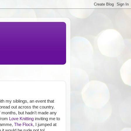
th my siblings, an event that
pread out across the country.
 of months, but hadn't made any
 from
Love Knitting
inviting me to
gramme,
The Flock
, I jumped at
it would be rude not to!