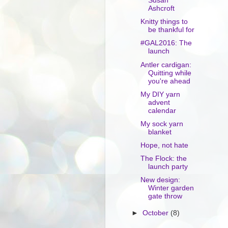
Susan
Ashcroft
Knitty things to
be thankful for
#GAL2016: The
launch
Antler cardigan:
Quitting while
you're ahead
My DIY yarn
advent
calendar
My sock yarn
blanket
Hope, not hate
The Flock: the
launch party
New design:
Winter garden
gate throw
►
October
(8)