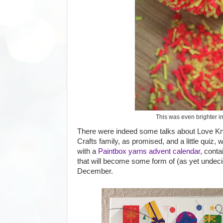
This was even brighter in 
There were indeed some talks about Love Knit
Crafts family, as promised, and a little quiz
with a
Paintbox yarns advent calendar
, contai
that will become some form of (as yet undeci
December.