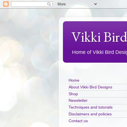
Vikki Bir
Home of Vikki Bird Design
Home
About Vikki Bird Designs
Shop
Newsletter
Techniques and tutorials
Disclaimers and policies
Contact us