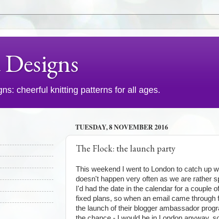
d Designs
s: cheerful knitting patterns for all ages.
TUESDAY, 8 NOVEMBER 2016
The Flock: the launch party
This weekend I went to London to catch up wi
doesn't happen very often as we are rather s
I'd had the date in the calendar for a couple
fixed plans, so when an email came through
the launch of their blogger ambassador pro
the chance - I would be in London anyway, so 