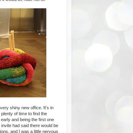
very shiny new office. It's in
plenty of time to find the
early and being the first one
e invite had said there would be
ons, and I was a little nervous