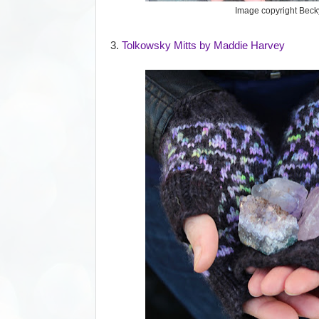
Image copyright Bec
3.
Tolkowsky Mitts by Maddie Harvey