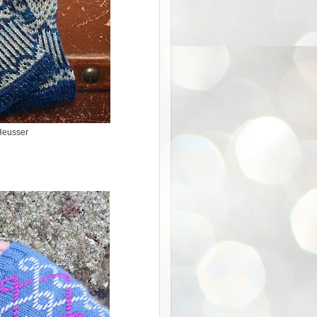
Heusser