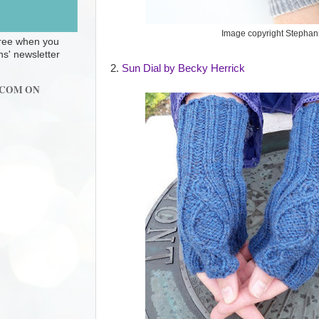
Image copyright Stephan
 free when you
ns' newsletter
2.
Sun Dial by Becky Herrick
.COM ON