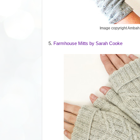
Image copyright Ambah
5.
Farmhouse Mitts by Sarah Cooke