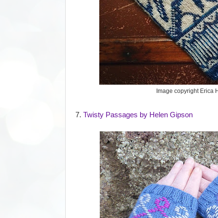
Image copyright Erica 
7.
Twisty Passages by Helen Gipson