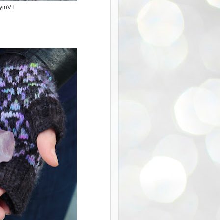
kyinVT