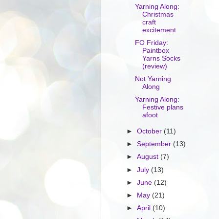
Yarning Along:
Christmas
craft
excitement
FO Friday:
Paintbox
Yarns Socks
(review)
Not Yarning
Along
Yarning Along:
Festive plans
afoot
►
October
(11)
►
September
(13)
►
August
(7)
►
July
(13)
►
June
(12)
►
May
(21)
►
April
(10)