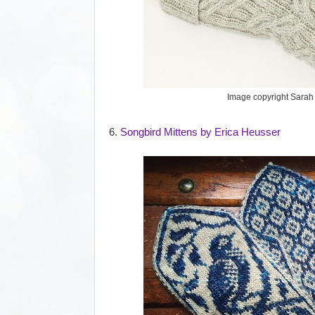
Image copyright Sara
6.
Songbird Mittens by Erica Heusser