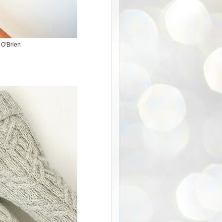
 O'Brien