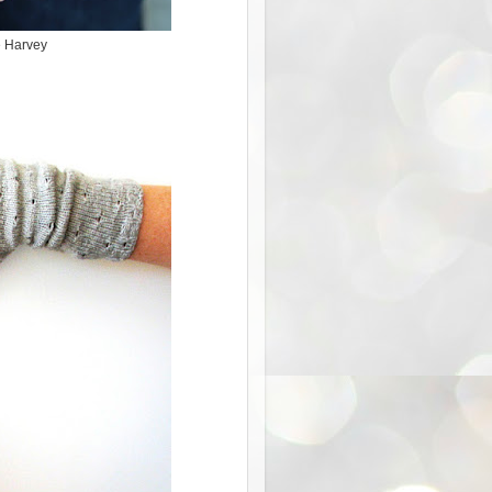
e Harvey