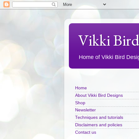
Vikki Bir
Home of Vikki Bird Design
Home
About Vikki Bird Designs
Shop
Newsletter
Techniques and tutorials
Disclaimers and policies
Contact us