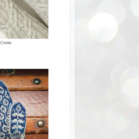
h Cooke