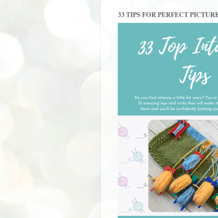
33 TIPS FOR PERFECT PICTUR