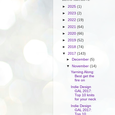
►
2025
(1)
►
2023
(2)
►
2022
(19)
►
2021
(64)
►
2020
(66)
►
2019
(52)
►
2018
(74)
▼
2017
(143)
►
December
(5)
▼
November
(14)
Yarning Along:
Best get the
fire on
Indie Design
GAL 2017:
Top 10 knits
for your neck
Indie Design
GAL 2017:
Top 10