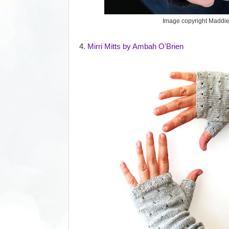
Image copyright Maddi
4.
Mirri Mitts by Ambah O'Brien