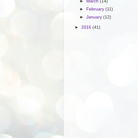
►
March
(14)
►
February
(11)
►
January
(12)
►
2016
(41)