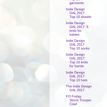
garments
Indie Design
GAL 2017:
Top 10 shawls
Indie Design
GAL 2017: 5
knits for
babies
Indie Design
GAL 2017:
Top 10 socks
Indie Design
GAL 2017:
Top 10 knits
for hands
Indie Design
GAL 2017:
Top 10 hats
The Indie Design
GAL 2017
FO Friday:
Storm Trooper
Cowl