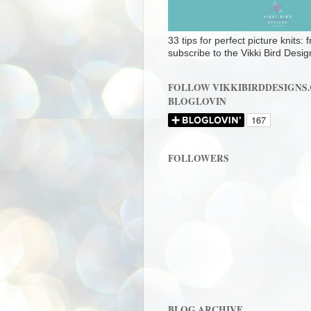
33 tips for perfect picture knits:
subscribe to the Vikki Bird Desig
FOLLOW VIKKIBIRDDESIGNS
BLOGLOVIN
FOLLOWERS
BLOG ARCHIVE