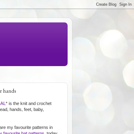
or hands
GAL
* is the knit and crochet
head, hands, feet, baby,
are my favourite patterns in
 favourite hat patterns
, today