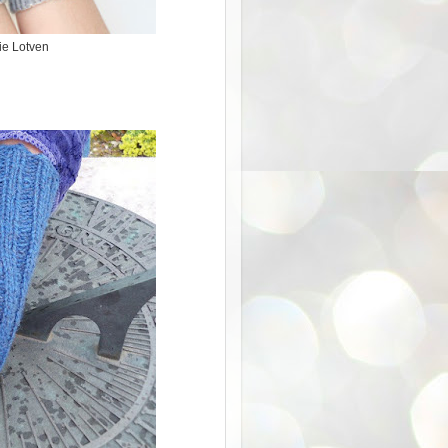
ie Lotven