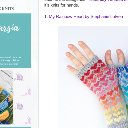
it's knits for hands.
E KNITS
1.
My Rainbow Heart by Stephanie Lotven