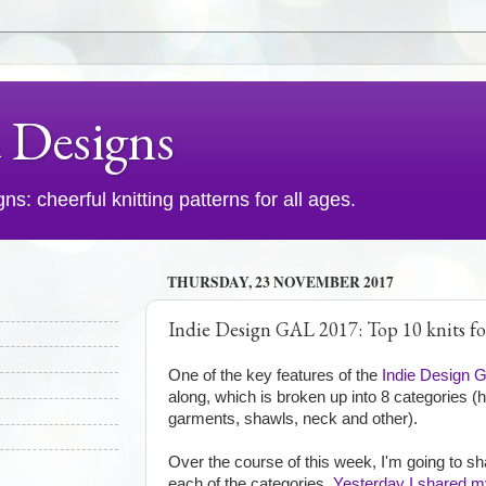
d Designs
s: cheerful knitting patterns for all ages.
THURSDAY, 23 NOVEMBER 2017
Indie Design GAL 2017: Top 10 knits f
One of the key features of the
Indie Design 
along, which is broken up into 8 categories (
garments, shawls, neck and other).
Over the course of this week, I'm going to sh
each of the categories.
Yesterday I shared my