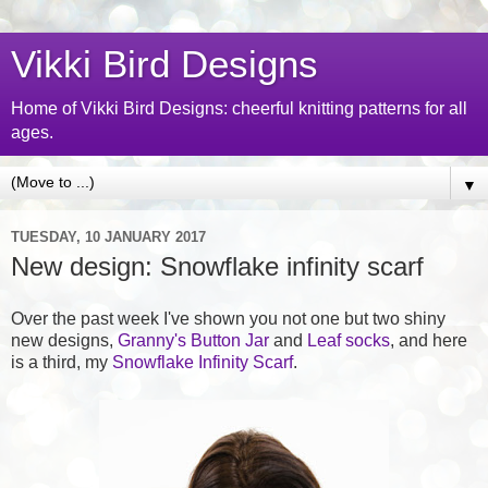
Vikki Bird Designs
Home of Vikki Bird Designs: cheerful knitting patterns for all
ages.
▼
TUESDAY, 10 JANUARY 2017
New design: Snowflake infinity scarf
Over the past week I've shown you not one but two shiny
new designs,
Granny's Button Jar
and
Leaf socks
, and here
is a third, my
Snowflake Infinity Scarf
.