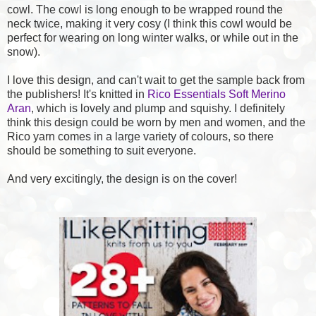
cowl. The cowl is long enough to be wrapped round the
neck twice, making it very cosy (I think this cowl would be
perfect for wearing on long winter walks, or while out in the
snow).
I love this design, and can't wait to get the sample back from
the publishers! It's knitted in
Rico Essentials Soft Merino
Aran
, which is lovely and plump and squishy. I definitely
think this design could be worn by men and women, and the
Rico yarn comes in a large variety of colours, so there
should be something to suit everyone.
And very excitingly, the design is on the cover!