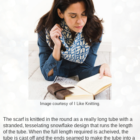
Image courtesy of I Like Knitting.
The scarf is knitted in the round as a really long tube with a
stranded, tesselating snowflake design that runs the length
of the tube. When the full length required is acheived, the
tube is cast off and the ends seamed to make the tube into a