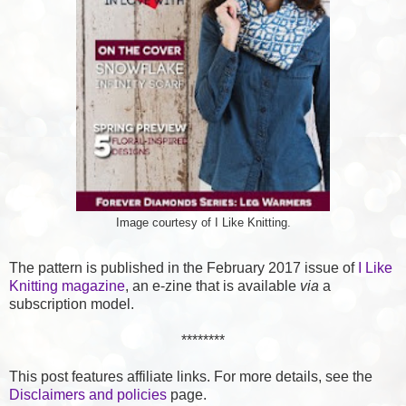
Image courtesy of I Like Knitting.
The pattern is published in the February 2017 issue of
I Like
Knitting magazine
, an e-zine that is available
via
a
subscription model.
********
This post features affiliate links. For more details, see the
Disclaimers and policies
page.